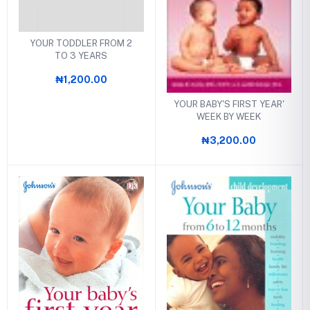
YOUR TODDLER FROM 2
TO 3 YEARS
₦1,200.00
YOUR BABY'S FIRST YEAR'
WEEK BY WEEK
₦3,200.00