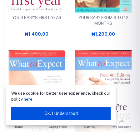
YOUR BABY'S FIRST YEAR
YOUR BABY FROM 6 TO 12
MONTHS
₦1,400.00
₦1,200.00
We use cookie for better user experience, check our
policy
here
Ok. I Understood
Home
Categories
Cart (
0
)
My Account