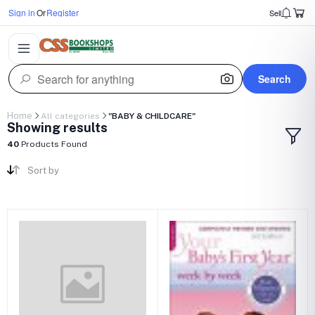
Sign in
Or
Register
Sell
Search
Home
All categories
"BABY & CHILDCARE"
Showing results
40
Products Found
Sort by