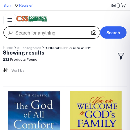
Sign in
Or
Register
Sell
Search
Home
All categories
"CHURCH LIFE & GROWTH"
Showing results
232
Products Found
Sort by