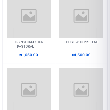
TRANSFORM YOUR
THOSE WHO PRETEND
PASTORAL.......
₦1,650.00
₦1,500.00