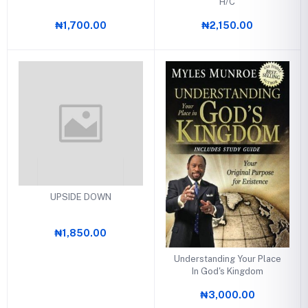
H/C
₦1,700.00
₦2,150.00
UPSIDE DOWN
₦1,850.00
Understanding Your Place
In God's Kingdom
₦3,000.00