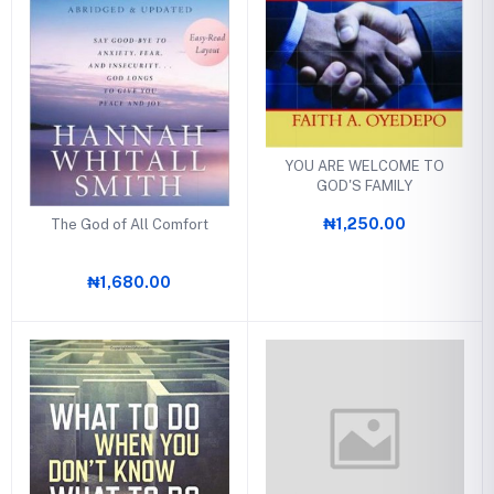
YOU ARE WELCOME TO
GOD'S FAMILY
₦1,250.00
The God of All Comfort
₦1,680.00