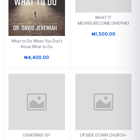
WHAT IT
MEANS/BECOME/SHEPHERD
₦1,500.00
What to Do When You Don't
Know What to Do
₦4,400.00
USHERING 101
UPSIDE DOWN CHURCH-