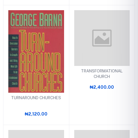
TRANSFORMATIONAL
CHURCH
₦2,400.00
TURNAROUND CHURCHES
₦2,120.00