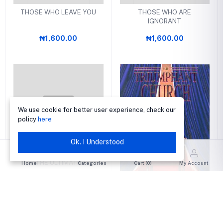
THOSE WHO LEAVE YOU
THOSE WHO ARE
IGNORANT
₦1,600.00
₦1,600.00
We use cookie for better user experience, check our
policy
here
Ok. I Understood
THE ULTIMATE
Home
Categories
Cart (
0
)
My Account
₦1,300.00
THE TRIUMPHANT