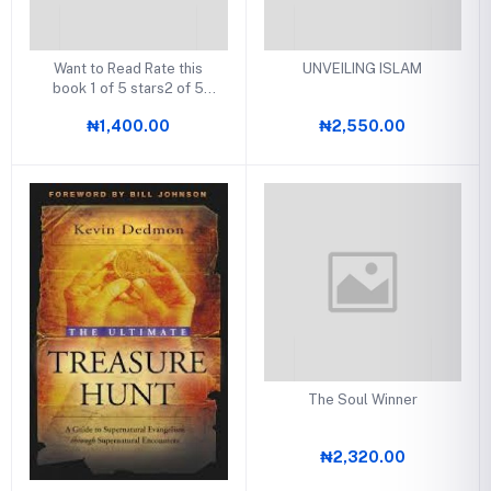
Want to Read Rate this
UNVEILING ISLAM
book 1 of 5 stars2 of 5
stars3 of 5 stars4 of 5
₦1,400.00
₦2,550.00
stars5 of 5 stars Rules of
Full Time Ministry
The Soul Winner
₦2,320.00