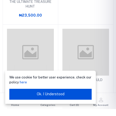
THE ULTIMATE TREASURE
HUNT
₦23,500.00
We use cookie for better user experience, check our
THE ART OF PERSONAL
THAT NONE SHOULD
policy
here
EVANGELISM
PERISH
₦2,850.00
₦2,700.00
Ok. I Understood
Home
Categories
Cart (
0
)
My Account