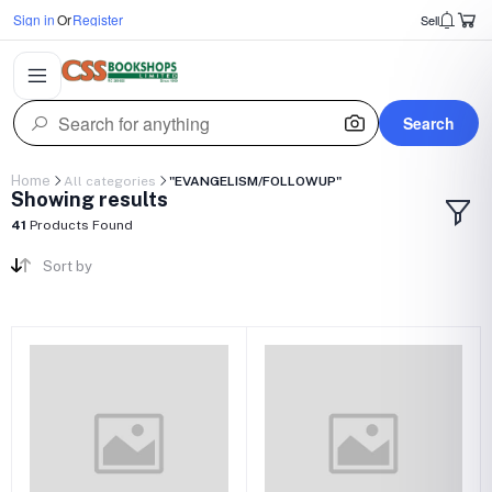
Sign in
Or
Register
Sell
Search
Home
All categories
"EVANGELISM/FOLLOWUP"
Showing results
41
Products Found
Sort by