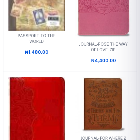
PASSPORT TO THE
WORLD
JOURNAL-ROSE THE WAY
OF LOVE-ZIP
₦1,480.00
₦4,400.00
JOURNAL- FOR WHERE 2