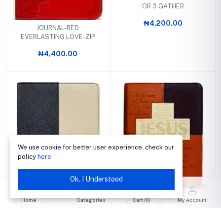
OR 3 GATHER
₦4,200.00
JOURNAL-RED
EVERLASTING LOVE-ZIP
₦4,400.00
We use cookie for better user experience, check our
policy
here
Ok. I Understood
Home
Categories
Cart (
0
)
My Account
JOURNAL - AT THE NAME
JOURNAL - BE STRONG IN
OF JESUS EVERY KNEE
THE LORD
SHALL BOW