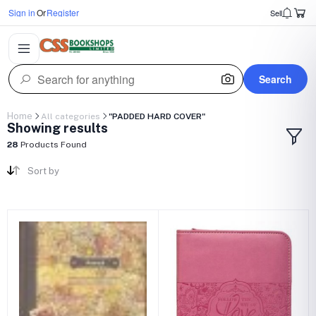
Sign in
Or
Register
Sell
Search
Home
All categories
"PADDED HARD COVER"
Showing results
28
Products Found
Sort by