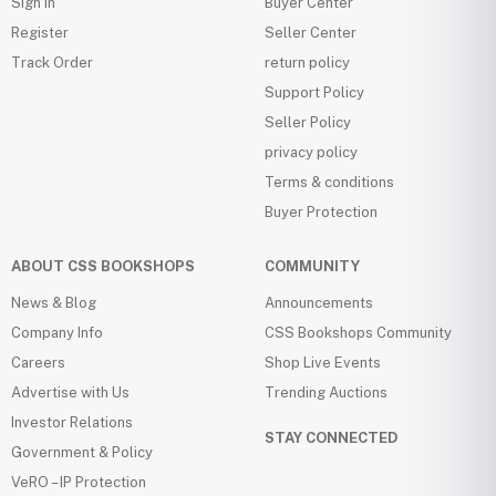
Sign in
Buyer Center
Register
Seller Center
Track Order
return policy
Support Policy
Seller Policy
privacy policy
Terms & conditions
Buyer Protection
ABOUT CSS BOOKSHOPS
COMMUNITY
News & Blog
Announcements
Company Info
CSS Bookshops Community
Careers
Shop Live Events
Advertise with Us
Trending Auctions
Investor Relations
STAY CONNECTED
Government & Policy
VeRO – IP Protection