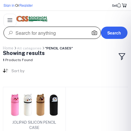
Sign in
Or
Register
Sell
Search
Home
All categories
"PENCIL CASES"
Showing results
1
Products Found
Sort by
JOLIPAD SILICON PENCIL
CASE