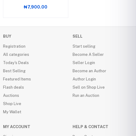
₦7,900.00
BUY
SELL
Registration
Start selling
All categories
Become A Seller
Today's Deals
Seller Login
Best Selling
Become an Author
Featured Items
Author Login
Flash deals
Sell on Shop Live
Auctions
Run an Auction
Shop Live
My Wallet
MY ACCOUNT
HELP & CONTACT