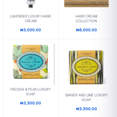
LAVENDER LUXURY HAND
HAND CREAM
CREAM
COLLECTION
₦3,000.00
₦8,000.00
FRESSIA & PEAR LUXURY
SOAP
GINGER AND LIME LUXURY
SOAP
₦3,300.00
₦3,300.00