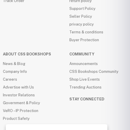
Track Order
return policy
Support Policy
Seller Policy
privacy policy
Terms & conditions
Buyer Protection
ABOUT CSS BOOKSHOPS
COMMUNITY
News & Blog
Announcements
Company Info
CSS Bookshops Community
Careers
Shop Live Events
Advertise with Us
Trending Auctions
Investor Relations
STAY CONNECTED
Government & Policy
VeRO – IP Protection
Product Safety