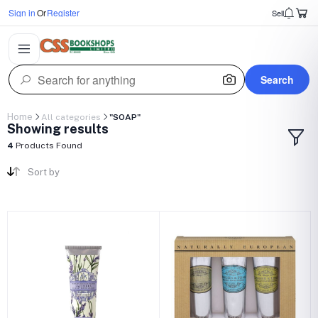
Sign in
Or
Register
Sell
Search
Home
All categories
"SOAP"
Showing results
4
Products Found
Sort by