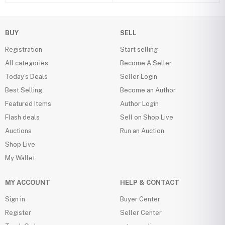
BUY
SELL
Registration
Start selling
All categories
Become A Seller
Today's Deals
Seller Login
Best Selling
Become an Author
Featured Items
Author Login
Flash deals
Sell on Shop Live
Auctions
Run an Auction
Shop Live
My Wallet
MY ACCOUNT
HELP & CONTACT
Sign in
Buyer Center
Register
Seller Center