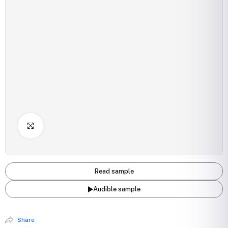
Click to Enlarge
Read sample
Audible sample
Share