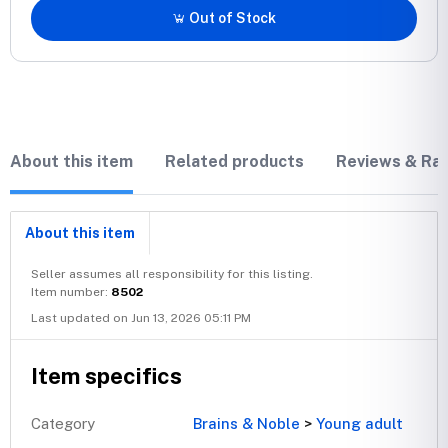
Out of Stock
About this item
Related products
Reviews & Rat
About this item
Seller assumes all responsibility for this listing.
Item number:
8502
Last updated on Jun 13, 2026 05:11 PM
Item specifics
Category
Brains & Noble
>
Young adult