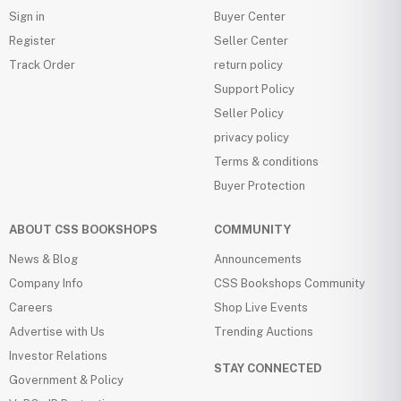
Sign in
Buyer Center
Register
Seller Center
Track Order
return policy
Support Policy
Seller Policy
privacy policy
Terms & conditions
Buyer Protection
ABOUT CSS BOOKSHOPS
COMMUNITY
News & Blog
Announcements
Company Info
CSS Bookshops Community
Careers
Shop Live Events
Advertise with Us
Trending Auctions
Investor Relations
STAY CONNECTED
Government & Policy