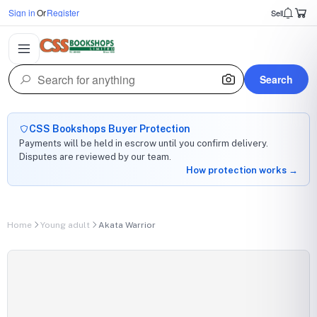
Sign in
Or
Register
Sell
Search
CSS Bookshops Buyer Protection
Payments will be held in escrow until you confirm delivery.
Disputes are reviewed by our team.
How protection works →
Home
Young adult
Akata Warrior