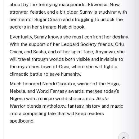
about by the terrifying masquerade, Ekwensu. Now,
stronger, feistier, and a bit older, Sunny is studying with
her mentor Sugar Cream and struggling to unlock the
secrets in her strange Nsibidi book.
Eventually, Sunny knows she must confront her destiny.
With the support of her Leopard Society friends, Orlu,
Chichi, and Sasha, and of her spirit face, Anyanwu, she
will travel through worlds both visible and invisible to
the mysteries town of Osisi, where she will fight a
climactic battle to save humanity.
Much-honored Nnedi Okorafor, winner of the Hugo,
Nebula, and World Fantasy awards, merges today’s
Nigeria with a unique world she creates.
Akata
Warrior
blends mythology, fantasy, history and magic
into a compelling tale that will keep readers
spellbound.