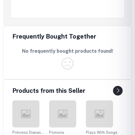
Frequently Bought Together
No frequently bought products found!
Products from this Seller
Princess Dianas
Pomona
Plays With Songs
Plans 