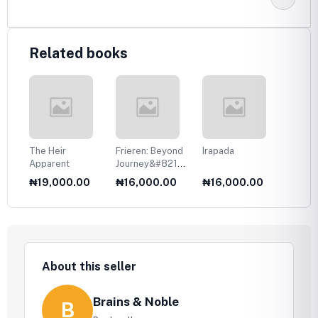
Related books
The Heir
Frieren: Beyond
Irapada
Your T
Apparent
Journey&#8217;s
Eyes
End, Vol. 1
0
₦19,000.00
₦16,000.00
₦16,000.00
₦17,
About this seller
Brains & Noble
B