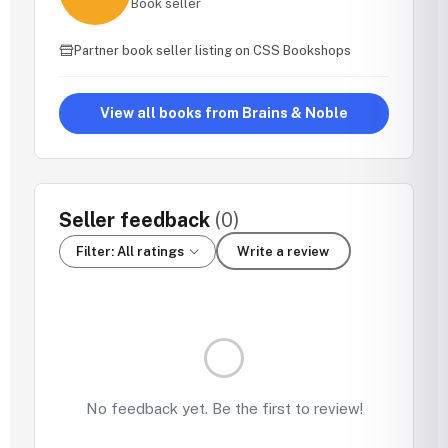
Book seller
Partner book seller listing on CSS Bookshops
View all books from Brains & Noble
Seller feedback
(0)
Filter: All ratings
Write a review
No feedback yet. Be the first to review!