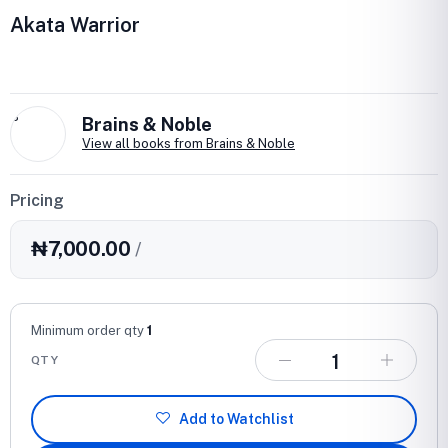
Akata Warrior
B
Brains & Noble
View all books from Brains & Noble
Pricing
₦7,000.00
/
Minimum order qty
1
QTY
Add to Watchlist