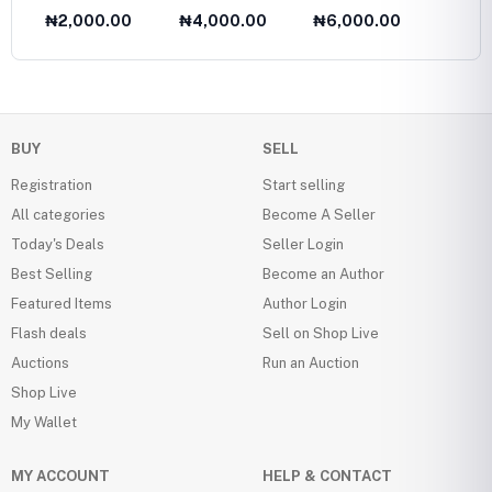
Fasion Collection
Twelve
₦2,000.00
₦4,000.00
₦6,000.00
₦6,0
1985
Olds
BUY
SELL
Registration
Start selling
All categories
Become A Seller
Today's Deals
Seller Login
Best Selling
Become an Author
Featured Items
Author Login
Flash deals
Sell on Shop Live
Auctions
Run an Auction
Shop Live
My Wallet
MY ACCOUNT
HELP & CONTACT