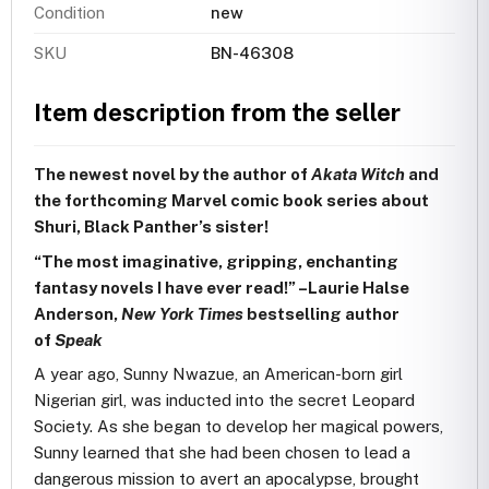
Condition
new
SKU
BN-46308
Item description from the seller
The newest novel by the author of
Akata Witch
and
the forthcoming Marvel comic book series about
Shuri, Black Panther’s sister!
“The most imaginative, gripping, enchanting
fantasy novels I have ever read!” –Laurie Halse
Anderson,
New York Times
bestselling author
of
Speak
A year ago, Sunny Nwazue, an American-born girl
Nigerian girl, was inducted into the secret Leopard
Society. As she began to develop her magical powers,
Sunny learned that she had been chosen to lead a
dangerous mission to avert an apocalypse, brought