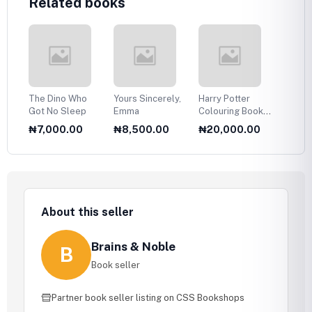
Related books
ing
The Dino Who
Yours Sincerely,
Harry Potter
The B
Got No Sleep
Emma
Colouring Book:
Expres
An official
1
₦7,000.00
₦8,500.00
₦20,000.00
₦16,
colouring book
About this seller
Brains & Noble
B
Book seller
Partner book seller listing on CSS Bookshops