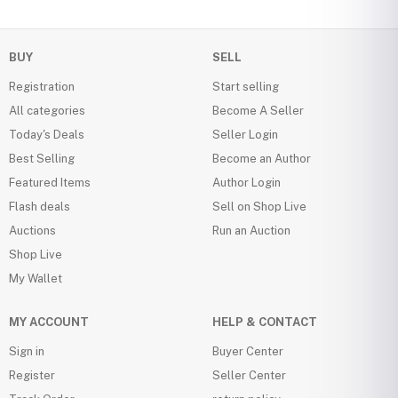
BUY
SELL
Registration
Start selling
All categories
Become A Seller
Today's Deals
Seller Login
Best Selling
Become an Author
Featured Items
Author Login
Flash deals
Sell on Shop Live
Auctions
Run an Auction
Shop Live
My Wallet
MY ACCOUNT
HELP & CONTACT
Sign in
Buyer Center
Register
Seller Center