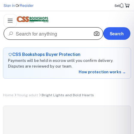
Sign in
Or
Register
Sell
Search
CSS Bookshops Buyer Protection
Payments will be held in escrow until you confirm delivery.
Disputes are reviewed by our team.
How protection works →
Home
Young adult
Bright Lights and Bold Hearts