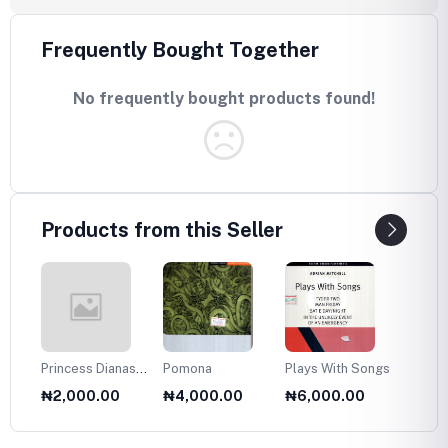
Frequently Bought Together
No frequently bought products found!
Products from this Seller
Princess Dianas
Pomona
Plays With Songs
Plans 
Fasion Collection
Twelve
₦2,000.00
₦4,000.00
₦6,000.00
₦6,0
1985
Olds