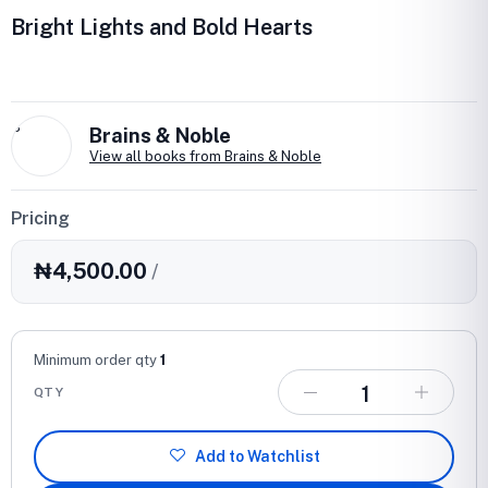
Bright Lights and Bold Hearts
B
Brains & Noble
View all books from Brains & Noble
Pricing
₦4,500.00
/
Minimum order qty
1
QTY
Add to Watchlist