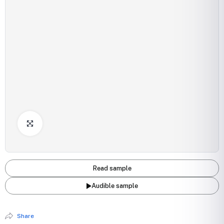
Click to Enlarge
Read sample
Audible sample
Share