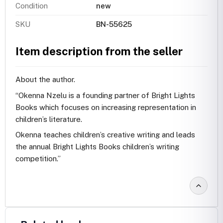
Condition
new
SKU
BN-55625
Item description from the seller
About the author.
“Okenna Nzelu is a founding partner of Bright Lights
Books which focuses on increasing representation in
children’s literature.
Okenna teaches children’s creative writing and leads
the annual Bright Lights Books children’s writing
competition.”