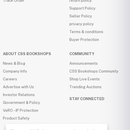
Track Order
return policy
Support Policy
Seller Policy
privacy policy
Terms & conditions
Buyer Protection
ABOUT CSS BOOKSHOPS
COMMUNITY
News & Blog
Announcements
Company Info
CSS Bookshops Community
Careers
Shop Live Events
Advertise with Us
Trending Auctions
Investor Relations
STAY CONNECTED
Government & Policy
VeRO – IP Protection
Product Safety