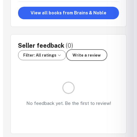
View all books from Brains & Noble
Seller feedback
(0)
Filter: All ratings
Write a review
No feedback yet. Be the first to review!