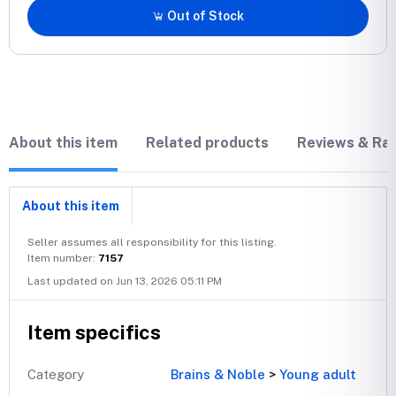
Out of Stock
About this item
Related products
Reviews & Rat
About this item
Seller assumes all responsibility for this listing.
Item number:
7157
Last updated on Jun 13, 2026 05:11 PM
Item specifics
Category
Brains & Noble
>
Young adult