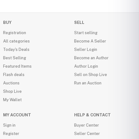
BUY
SELL
Registration
Start selling
All categories
Become A Seller
Today's Deals
Seller Login
Best Selling
Become an Author
Featured Items
Author Login
Flash deals
Sell on Shop Live
Auctions
Run an Auction
Shop Live
My Wallet
MY ACCOUNT
HELP & CONTACT
Sign in
Buyer Center
Register
Seller Center