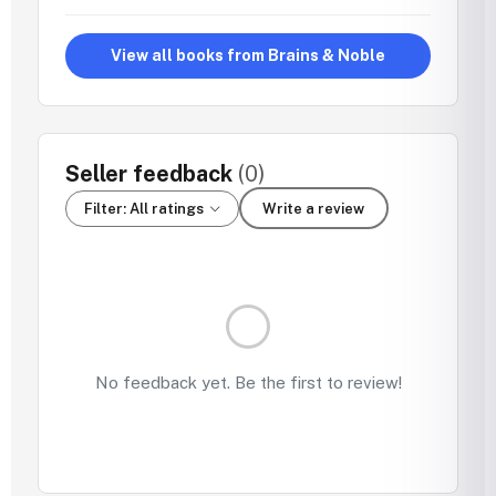
View all books from Brains & Noble
Seller feedback
(0)
Filter: All ratings
Write a review
No feedback yet. Be the first to review!