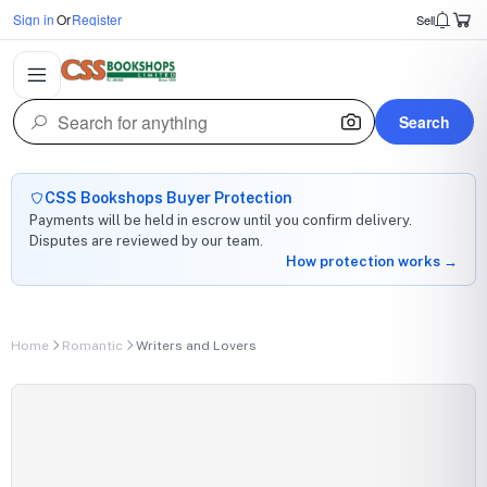
Sign in
Or
Register
Sell
Search
CSS Bookshops Buyer Protection
Payments will be held in escrow until you confirm delivery.
Disputes are reviewed by our team.
How protection works →
Home
Romantic
Writers and Lovers