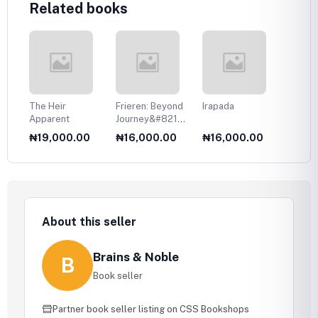
Related books
The Heir
Frieren: Beyond
Irapada
Your T
Apparent
Journey&#8217;s
Eyes
End, Vol. 1
0
₦19,000.00
₦16,000.00
₦16,000.00
₦17,
About this seller
Brains & Noble
B
Book seller
Partner book seller listing on CSS Bookshops