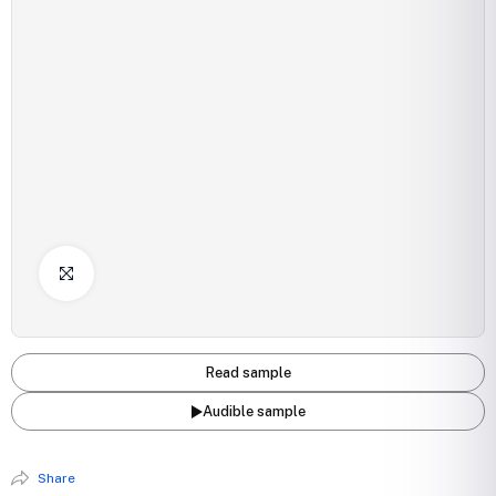
Click to Enlarge
Read sample
Audible sample
Share