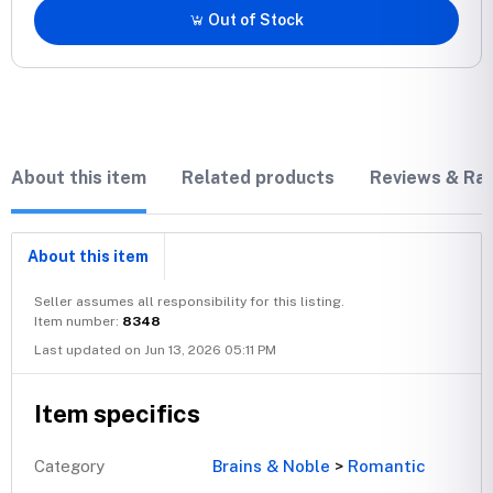
Out of Stock
About this item
Related products
Reviews & Rat
About this item
Seller assumes all responsibility for this listing.
Item number:
8348
Last updated on Jun 13, 2026 05:11 PM
Item specifics
Category
Brains & Noble
>
Romantic