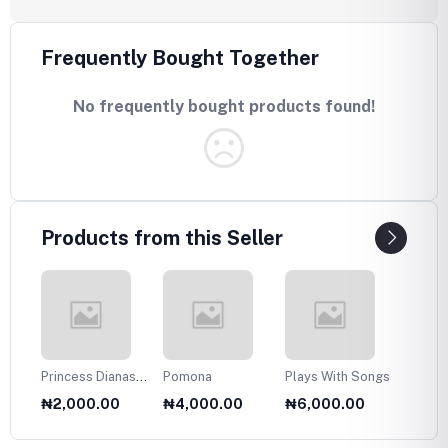
Frequently Bought Together
No frequently bought products found!
Products from this Seller
Princess Dianas
Pomona
Plays With Songs
Plans 
Fasion Collection
Twelve
₦2,000.00
₦4,000.00
₦6,000.00
₦6,0
1985
Olds