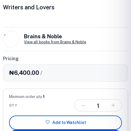
Writers and Lovers
B
Brains & Noble
View all books from Brains & Noble
Pricing
₦6,400.00
/
Minimum order qty
1
QTY
Add to Watchlist