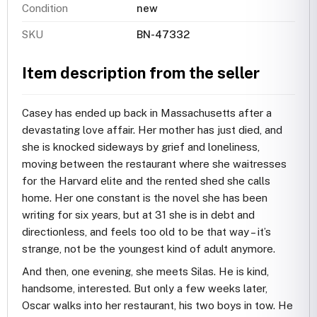
Condition
new
SKU
BN-47332
Item description from the seller
Casey has ended up back in Massachusetts after a
devastating love affair. Her mother has just died, and
she is knocked sideways by grief and loneliness,
moving between the restaurant where she waitresses
for the Harvard elite and the rented shed she calls
home. Her one constant is the novel she has been
writing for six years, but at 31 she is in debt and
directionless, and feels too old to be that way – it’s
strange, not be the youngest kind of adult anymore.
And then, one evening, she meets Silas. He is kind,
handsome, interested. But only a few weeks later,
Oscar walks into her restaurant, his two boys in tow. He