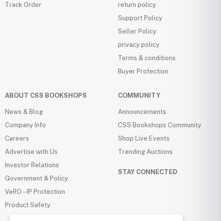
Track Order
return policy
Support Policy
Seller Policy
privacy policy
Terms & conditions
Buyer Protection
ABOUT CSS BOOKSHOPS
COMMUNITY
News & Blog
Announcements
Company Info
CSS Bookshops Community
Careers
Shop Live Events
Advertise with Us
Trending Auctions
Investor Relations
STAY CONNECTED
Government & Policy
VeRO – IP Protection
Product Safety