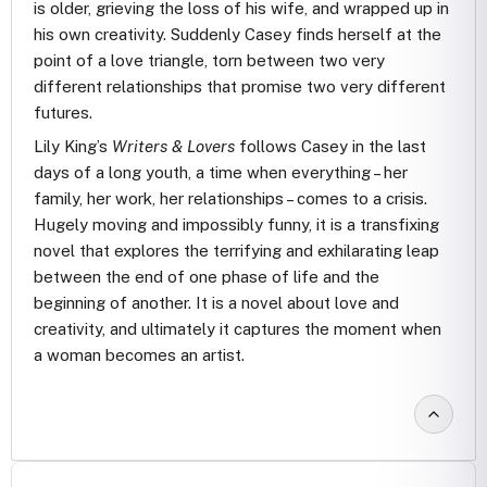
is older, grieving the loss of his wife, and wrapped up in
his own creativity. Suddenly Casey finds herself at the
point of a love triangle, torn between two very
different relationships that promise two very different
futures.
Lily King’s
Writers & Lovers
follows Casey in the last
days of a long youth, a time when everything – her
family, her work, her relationships – comes to a crisis.
Hugely moving and impossibly funny, it is a transfixing
novel that explores the terrifying and exhilarating leap
between the end of one phase of life and the
beginning of another. It is a novel about love and
creativity, and ultimately it captures the moment when
a woman becomes an artist.