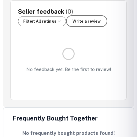
Seller feedback
(0)
Filter: All ratings
Write a review
No feedback yet. Be the first to review!
Frequently Bought Together
No frequently bought products found!