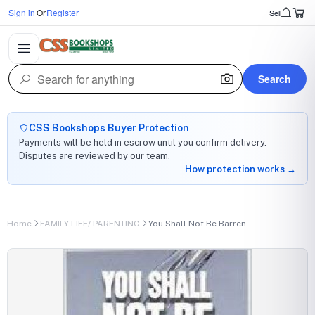
Sign in
Or
Register
Sell
Search
CSS Bookshops Buyer Protection
Payments will be held in escrow until you confirm delivery.
Disputes are reviewed by our team.
How protection works →
Home
FAMILY LIFE/ PARENTING
You Shall Not Be Barren