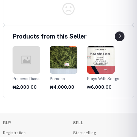
Products from this Seller
Princess Dianas
Pomona
Plays With Songs
Plans 
Fasion Collection
Twelve
₦2,000.00
₦4,000.00
₦6,000.00
₦6,0
1985
Olds
BUY
SELL
Registration
Start selling