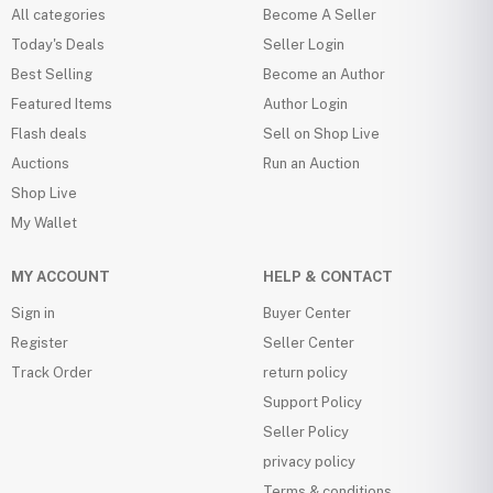
All categories
Become A Seller
Today's Deals
Seller Login
Best Selling
Become an Author
Featured Items
Author Login
Flash deals
Sell on Shop Live
Auctions
Run an Auction
Shop Live
My Wallet
MY ACCOUNT
HELP & CONTACT
Sign in
Buyer Center
Register
Seller Center
Track Order
return policy
Support Policy
Seller Policy
privacy policy
Terms & conditions