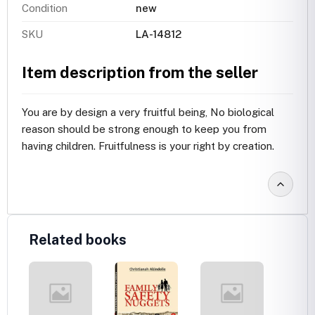
Condition
new
SKU
LA-14812
Item description from the seller
You are by design a very fruitful being, No biological
reason should be strong enough to keep you from
having children. Fruitfulness is your right by creation.
Related books