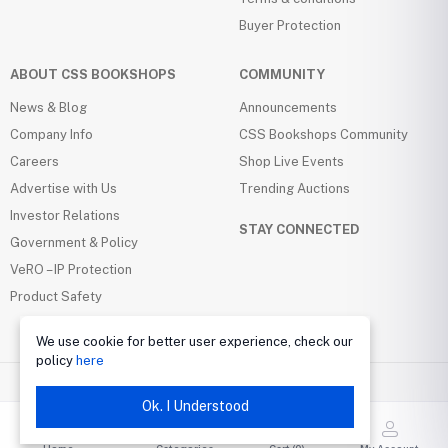
Buyer Protection
ABOUT CSS BOOKSHOPS
COMMUNITY
News & Blog
Announcements
Company Info
CSS Bookshops Community
Careers
Shop Live Events
Advertise with Us
Trending Auctions
Investor Relations
STAY CONNECTED
Government & Policy
VeRO – IP Protection
Product Safety
We use cookie for better user experience, check our
policy
here
Ok. I Understood