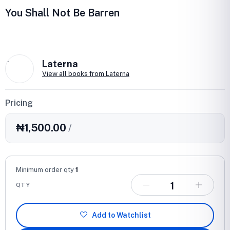
You Shall Not Be Barren
L
Laterna
View all books from Laterna
Pricing
₦1,500.00
/
Minimum order qty
1
QTY
Add to Watchlist