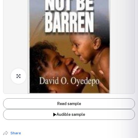
Click to Enlarge
Read sample
Audible sample
Share