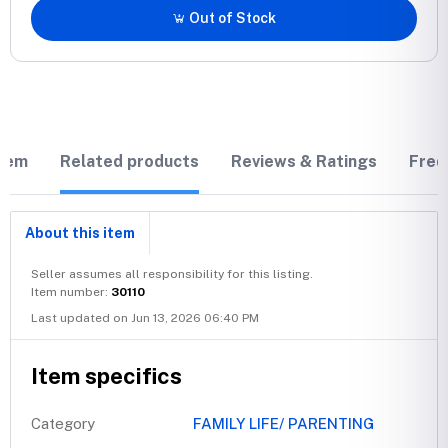
Out of Stock
item
Related products
Reviews & Ratings
Freq
About this item
Seller assumes all responsibility for this listing.
Item number:
30110
Last updated on Jun 13, 2026 06:40 PM
Item specifics
Category
FAMILY LIFE/ PARENTING