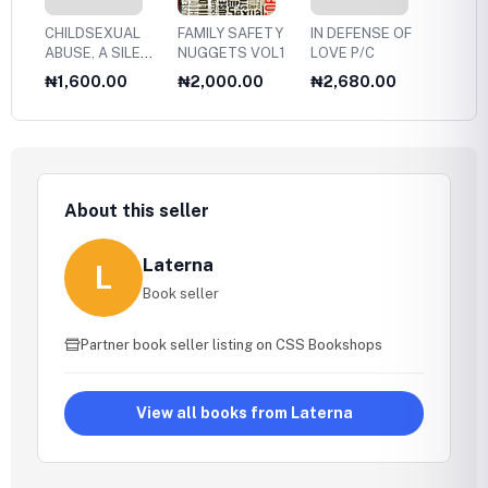
CHILDSEXUAL
FAMILY SAFETY
IN DEFENSE OF
MAKI
ABUSE, A SILENT
NUGGETS VOL1
LOVE P/C
CHILD
EPIDEMIC
WITH
₦1,600.00
₦2,000.00
₦2,680.00
₦4,9
LOOSI
About this seller
Laterna
L
Book seller
Partner book seller listing on CSS Bookshops
View all books from Laterna