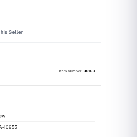
his Seller
Item number:
30163
ew
A-10955