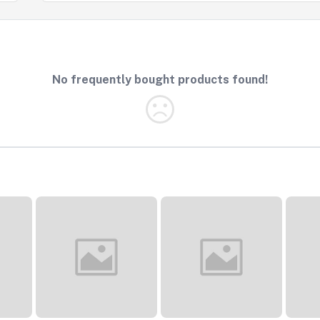
No frequently bought products found!