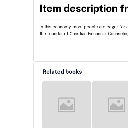
Item description f
In this economy, most people are eager for 
the founder of Christian Finnancial Counseling
Related books