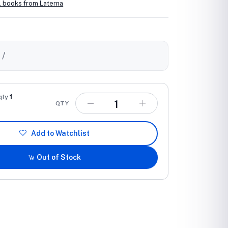
l books from Laterna
0
/
qty
1
QTY
Add to Watchlist
Out of Stock