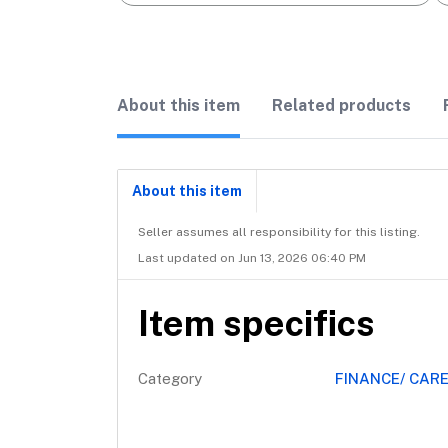
About this item
Related products
About this item
Seller assumes all responsibility for this listing.
Last updated on Jun 13, 2026 06:40 PM
Item specifics
Category
FINANCE/ CAR