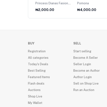
net
Princess Dianas Fasion
Pomona
Collection 1985
000.00
₦2,000.00
₦4,000.00
BUY
SELL
Registration
Start selling
All categories
Become A Seller
Today's Deals
Seller Login
Best Selling
Become an Author
Featured Items
Author Login
Flash deals
Sell on Shop Live
Auctions
Run an Auction
Shop Live
My Wallet