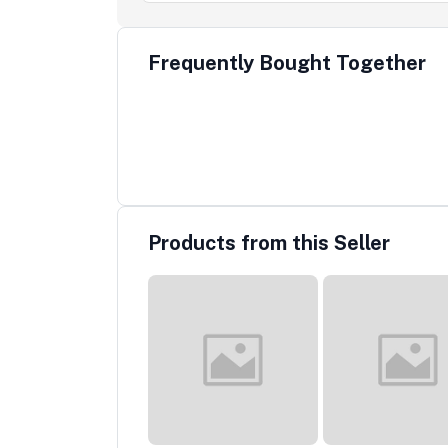
Frequently Bought Together
Products from this Seller