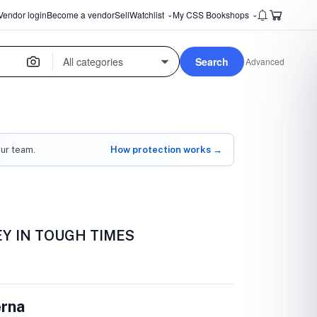
Vendor login
Become a vendor
Sell
Watchlist
My CSS Bookshops
⌄
⌄
Search
Advanced
our team.
How protection works →
Y IN TOUGH TIMES
erna