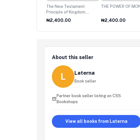
60,HUNDREDFOLD
The New Testament
THE POWER OF MO
Principle of Kingdom
Stewardship
890.00
₦2,400.00
₦2,400.00
About this seller
Laterna
L
Book seller
Partner book seller listing on CSS
Bookshops
View all books from Laterna