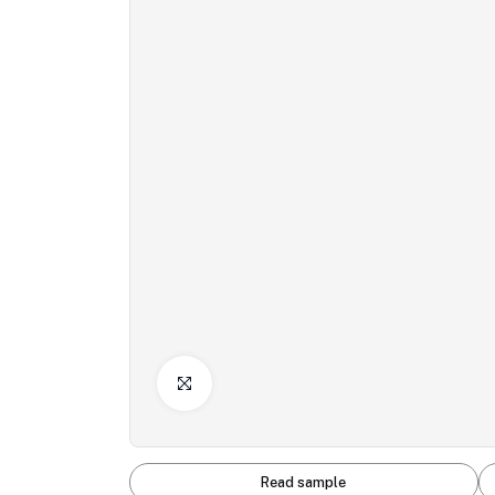
Click to Enlarge
Read sample