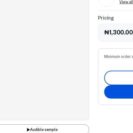
View al
Pricing
₦1,300.0
Minimum order 
Audible sample