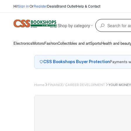
Hi!
Sign in
Or
Register
Deals
Brand Outlet
Help & Contact
Shop by category
Electronics
Motors
Fashion
Collectibles and art
Sports
Health and beaut
CSS Bookshops Buyer Protection
Payments wi
Home
FINANCE/ CAREER DEVELOPMENT
YOUR MONEY 