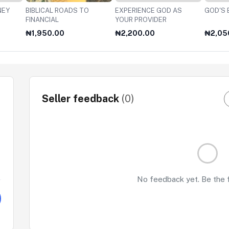
NEY
BIBLICAL ROADS TO
EXPERIENCE GOD AS
GOD'S 
FINANCIAL
YOUR PROVIDER
₦1,950.00
₦2,200.00
₦2,05
Seller feedback
(0)
No feedback yet. Be the fi