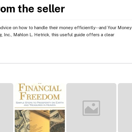
rom the seller
advice on how to handle their money efficiently--and Your Money 
, Inc., Mahlon L. Hetrick, this useful guide offers a clear