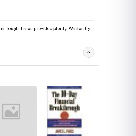
in Tough Times provides plenty. Written by