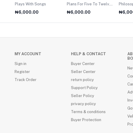
Plays With Songs
Plans For Five To Twelve
Philosophy O
Year Olds
For A2 
₦6,000.00
₦6,000.00
₦6,00
MY ACCOUNT
HELP & CONTACT
AB
BO
Sign in
Buyer Center
Ne
Register
Seller Center
Co
Track Order
return policy
Ca
Support Policy
Adv
Seller Policy
Inv
privacy policy
Go
Terms & conditions
VeR
Buyer Protection
Pr