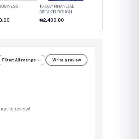
BUSINESS
10-DAY FINANCIAL
12 STUPID
BREAKTHROUGH
MISTAKES/MONEY-H/C
0.00
₦2,400.00
₦2,200.00
Filter: All ratings
Write a review
rst to review!