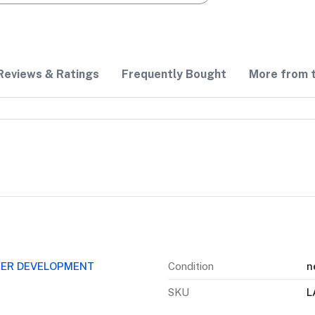
Reviews & Ratings
Frequently Bought
More from t
EER DEVELOPMENT
Condition
n
SKU
L