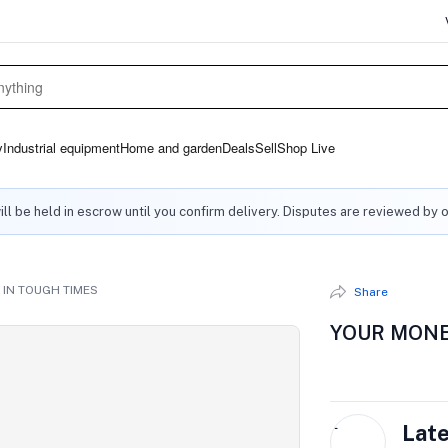
y
Industrial equipment
Home and garden
Deals
Sell
Shop Live
ll be held in escrow until you confirm delivery. Disputes are reviewed by 
IN TOUGH TIMES
Share
YOUR MONE
L
Lat