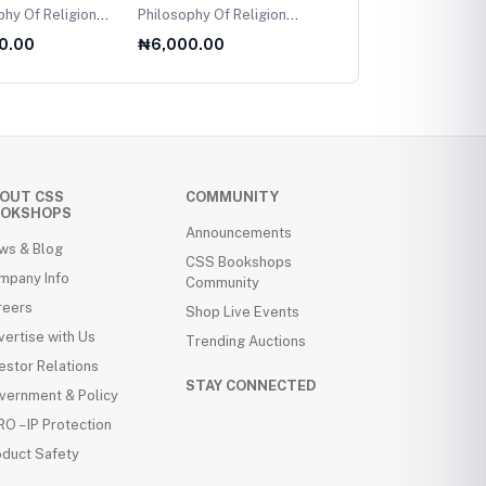
f Religion
Philosophy Of Religion
Performer Training
level
For AS Level
Reconfigured
0.00
₦6,000.00
₦8,000.00
OUT CSS
COMMUNITY
OKSHOPS
Announcements
ws & Blog
CSS Bookshops
mpany Info
Community
reers
Shop Live Events
ertise with Us
Trending Auctions
estor Relations
STAY CONNECTED
vernment & Policy
O – IP Protection
oduct Safety