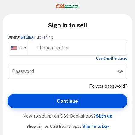
Sign in to sell
Buying
Selling
Publishing
+1
Use Email Instead
Forgot password?
Continue
New to selling on CSS Bookshops?
Sign up
Shopping on CSS Bookshops?
Sign in to buy