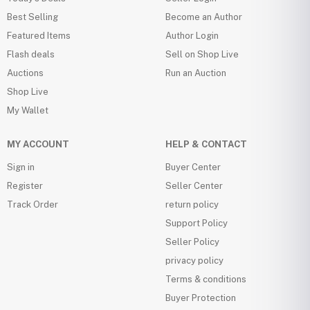
Best Selling
Become an Author
Featured Items
Author Login
Flash deals
Sell on Shop Live
Auctions
Run an Auction
Shop Live
My Wallet
MY ACCOUNT
HELP & CONTACT
Sign in
Buyer Center
Register
Seller Center
Track Order
return policy
Support Policy
Seller Policy
privacy policy
Terms & conditions
Buyer Protection