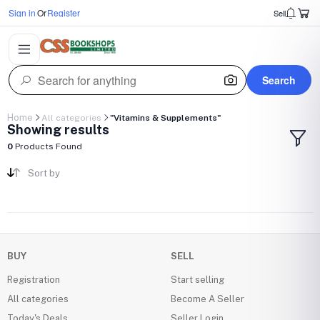
Sign in
Or
Register
Sell
Search
Home
All categories
"Vitamins & Supplements"
Showing results
0
Products Found
Sort by
BUY
SELL
Registration
Start selling
All categories
Become A Seller
Today's Deals
Seller Login