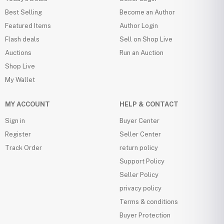
Best Selling
Become an Author
Featured Items
Author Login
Flash deals
Sell on Shop Live
Auctions
Run an Auction
Shop Live
My Wallet
MY ACCOUNT
HELP & CONTACT
Sign in
Buyer Center
Register
Seller Center
Track Order
return policy
Support Policy
Seller Policy
privacy policy
Terms & conditions
Buyer Protection