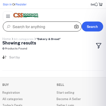
Sign in
Or
Register
Sell
Search
Home
All categories
"Bakery & Bread"
Showing results
0
Products Found
Sort by
BUY
SELL
Registration
Start selling
All categories
Become A Seller
Today's Deals
Seller Login