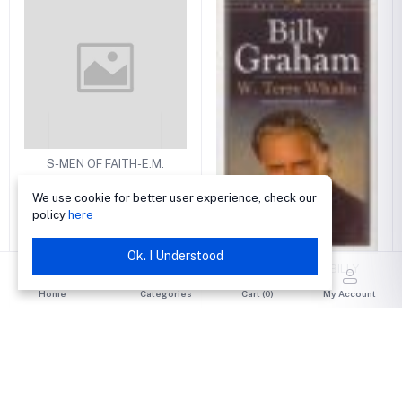
S-MEN OF FAITH-E.M.
BOUNDS
We use cookie for better user experience, check our
₦1,200.00
policy
here
Ok. I Understood
S-MEN OF FAITH-BILLY
GRAHAM
Home
Categories
Cart (
0
)
My Account
₦1,300.00