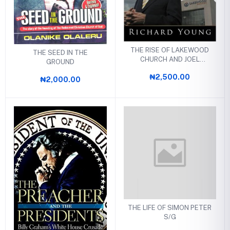
THE RISE OF LAKEWOOD
THE SEED IN THE
CHURCH AND JOEL
GROUND
OSTEEN
₦2,500.00
₦2,000.00
THE LIFE OF SIMON PETER
S/G