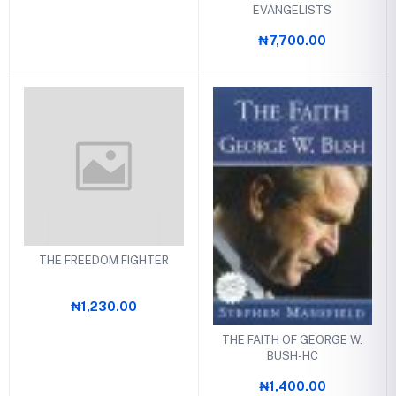
EVANGELISTS
₦7,700.00
THE FREEDOM FIGHTER
₦1,230.00
THE FAITH OF GEORGE W.
BUSH-HC
₦1,400.00