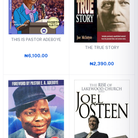
THIS IS PASTOR ADEBOYE
THE TRUE STORY
₦6,100.00
₦2,390.00