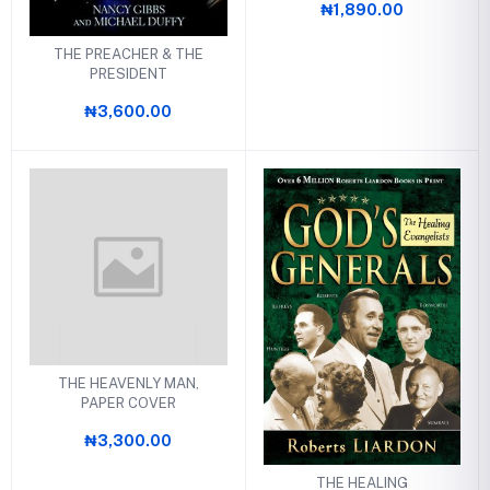
₦1,890.00
THE PREACHER & THE
PRESIDENT
₦3,600.00
THE HEAVENLY MAN,
PAPER COVER
₦3,300.00
THE HEALING