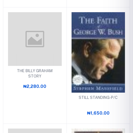
THE BILLY GRAHAM
STORY
₦2,280.00
STILL STANDING-P/C
₦1,650.00