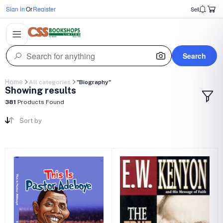
Sign in
Or
Register
Sell
Search
Home
All categories
"Biography"
Showing results
381
Products Found
Sort by