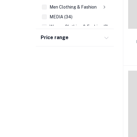
Men Clothing & Fashion
MEDIA (34)
Women Clothing & Fashion (2)
REFERENCE (108)
Price range
AUTO EMBLEMS (21)
WALL DECOR (189)
PRAYING FOR YOU & DIFFICULT TIMES CA
WRIST BANDS (14)
SEASONAL CARDS (45)
CHRISTMAS (39)
ACCOUNTING & FINANCE (35)
FAMILY LIFE/ PARENTING (205)
FRAGRANCES(VALENTINE DAY) (16)
BUSINESS BOOKS (136)