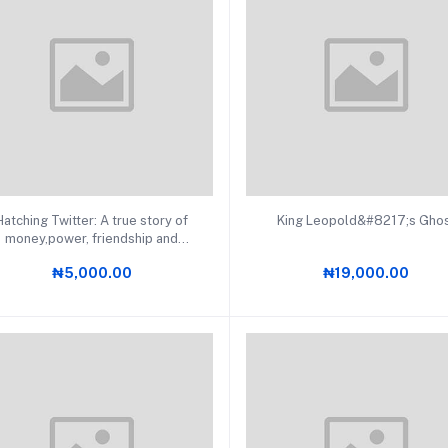
Add to cart
Add to cart
Hatching Twitter: A true story of
King Leopold&#8217;s Gho
money,power, friendship and
betrayal
₦5,000.00
₦19,000.00