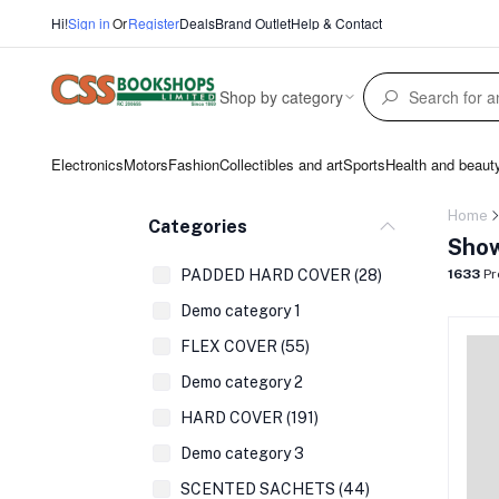
Hi!
Sign in
Or
Register
Deals
Brand Outlet
Help & Contact
Shop by category
Electronics
Motors
Fashion
Collectibles and art
Sports
Health and beaut
Home
Categories
Show
PADDED HARD COVER (28)
1633
Pr
Demo category 1
FLEX COVER (55)
Demo category 2
HARD COVER (191)
Demo category 3
SCENTED SACHETS (44)