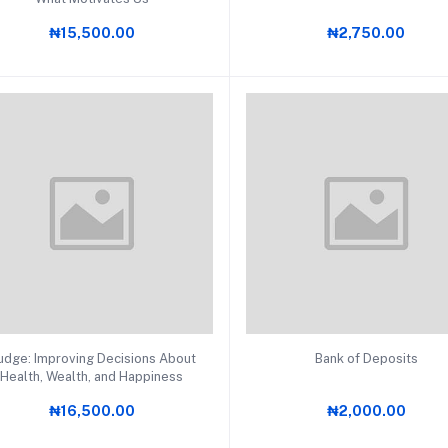
₦15,500.00
₦2,750.00
Add to cart
Add to cart
udge: Improving Decisions About
Bank of Deposits
EMENT (12)
Health, Wealth, and Happiness
₦16,500.00
₦2,000.00