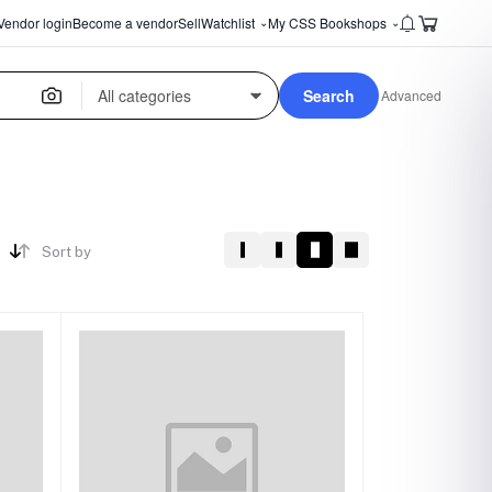
Vendor login
Become a vendor
Sell
Watchlist
My CSS Bookshops
⌄
⌄
Search
Advanced
Sort by