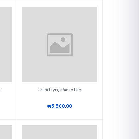
Add to cart
at
From Frying Pan to Fire
₦5,500.00