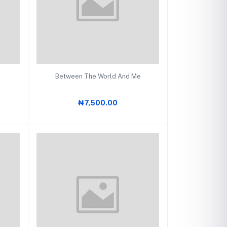
Add to cart
s
Between The World And Me
₦7,500.00