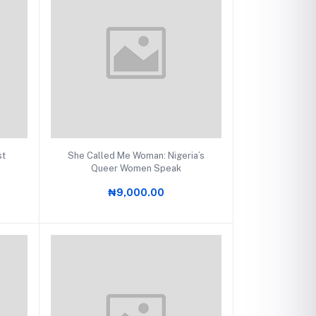
Add to cart
st
She Called Me Woman: Nigeria’s
Queer Women Speak
₦9,000.00