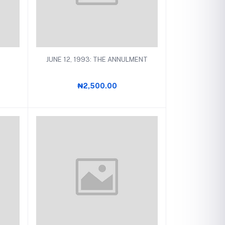
Add to cart
JUNE 12, 1993: THE ANNULMENT
₦2,500.00