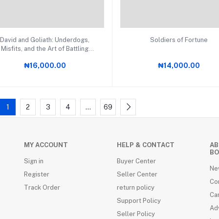
Add to cart
Add to cart
David and Goliath: Underdogs,
Soldiers of Fortune
Misfits, and the Art of Battling
Giants PB
₦16,000.00
₦14,000.00
1
2
3
4
…
69
MY ACCOUNT
HELP & CONTACT
AB
BO
Sign in
Buyer Center
Ne
Register
Seller Center
Co
Track Order
return policy
Ca
Support Policy
Adv
Seller Policy