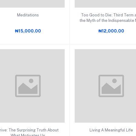
Add to cart
Add to cart
Meditations
Too Good to Die: Third Term 
the Myth of the Indispensable
in Africa
₦15,000.00
₦12,000.00
Add to cart
Add to cart
rive: The Surprising Truth About
Living A Meaningful Life
What Motivates Us