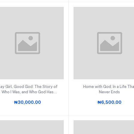
Add to cart
Add to cart
ay Girl, Good God: The Story of
Home with God: In a Life Th
Who I Was, and Who God Has
Never Ends
Always Been
₦30,000.00
₦6,500.00