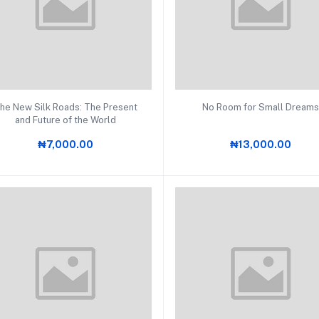
Add to cart
Add to cart
he New Silk Roads: The Present
No Room for Small Dream
and Future of the World
₦7,000.00
₦13,000.00