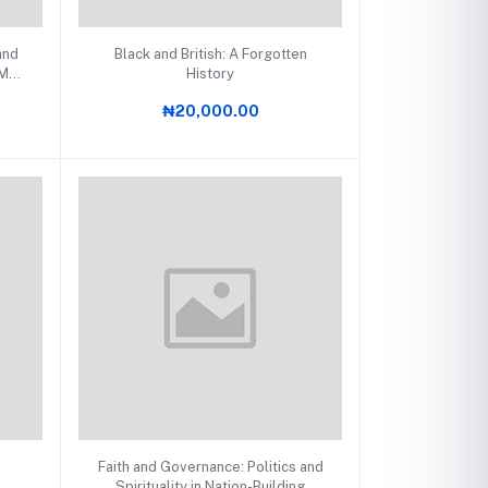
Add to cart
and
Black and British: A Forgotten
 Man
History
₦20,000.00
Add to cart
Faith and Governance: Politics and
Spirituality in Nation-Building