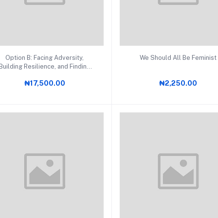
Add to cart
Add to cart
Option B: Facing Adversity,
We Should All Be Feminist
Building Resilience, and Finding
Joy
₦17,500.00
₦2,250.00
RDS (4)