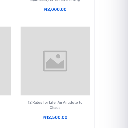
₦2,000.00
Add to cart
12 Rules for Life: An Antidote to
Chaos
₦12,500.00