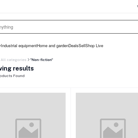
y
Industrial equipment
Home and garden
Deals
Sell
Shop Live
All categories
"Non-fiction"
ing results
oducts Found