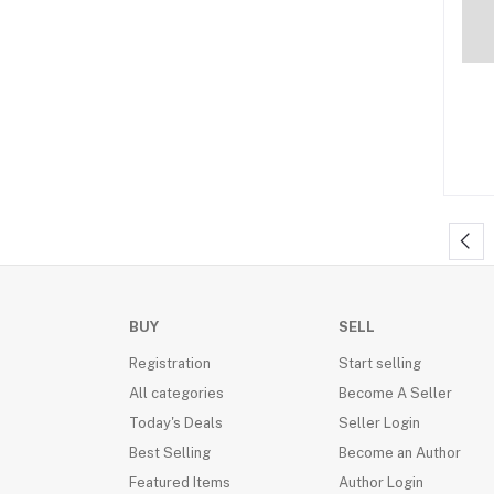
Philosophy (4)
Social issue (6)
History (504)
Medicine (11)
Great Britain (1)
Self Help/Motivational (109)
Romance (190)
Racing (1)
Crime fiction (34)
BUY
SELL
Paranormal romance (8)
Registration
Start selling
Child Development (3)
All categories
Become A Seller
Parenting (6)
Today's Deals
Seller Login
Best Selling
Become an Author
Historical fiction (66)
Featured Items
Author Login
Economy/Economics (1)