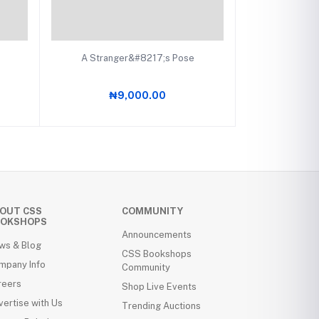
Add to cart
A Stranger&#8217;s Pose
₦9,000.00
OUT CSS
COMMUNITY
OKSHOPS
Announcements
ws & Blog
CSS Bookshops
mpany Info
Community
reers
Shop Live Events
ertise with Us
Trending Auctions