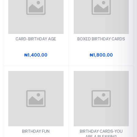
CARD- BIRTHDAY AGE
BOXED BIRTHDAY CARDS
₦1,400.00
₦1,800.00
BIRTHDAY FUN
BIRTHDAY CARDS-YOU
ARE A BLESSING