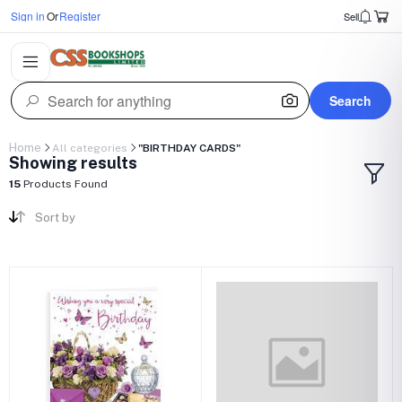
Sign in
Or
Register
Sell
Search
Home
All categories
"BIRTHDAY CARDS"
Showing results
15
Products Found
Sort by