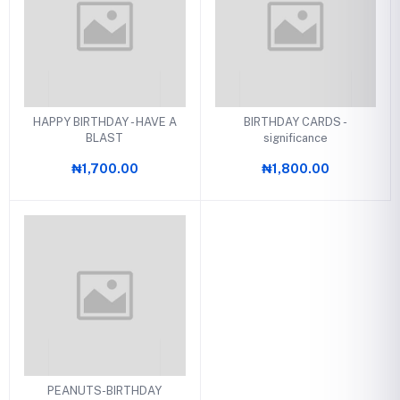
HAPPY BIRTHDAY - HAVE A
BIRTHDAY CARDS -
BLAST
significance
₦1,700.00
₦1,800.00
PEANUTS-BIRTHDAY