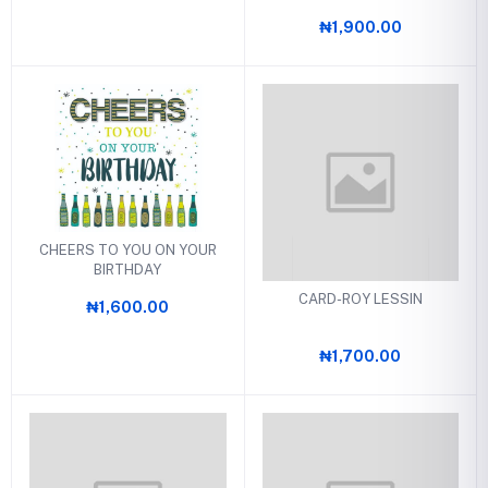
₦1,900.00
CHEERS TO YOU ON YOUR
BIRTHDAY
CARD-ROY LESSIN
₦1,600.00
₦1,700.00