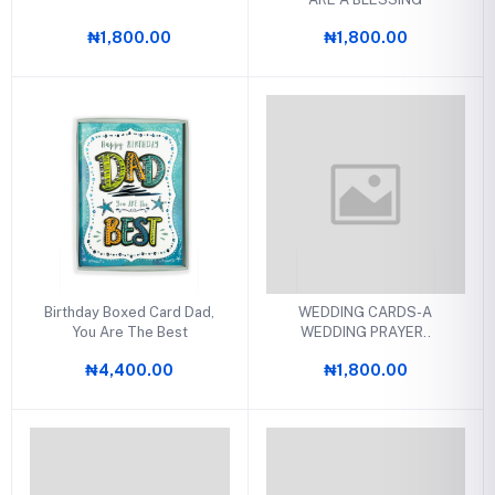
₦1,800.00
₦1,800.00
Birthday Boxed Card Dad,
WEDDING CARDS-A
You Are The Best
WEDDING PRAYER..
₦4,400.00
₦1,800.00