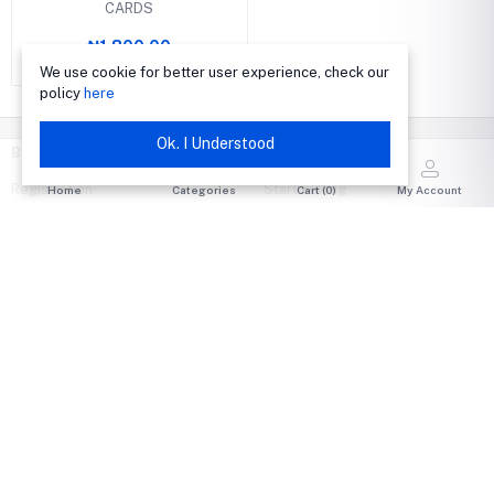
CARDS
₦1,800.00
We use cookie for better user experience, check our
policy
here
Ok. I Understood
BUY
SELL
Registration
Start selling
Home
Categories
Cart (
0
)
My Account
All categories
Become A Seller
Today's Deals
Seller Login
Best Selling
Become an Author
Featured Items
Author Login
Flash deals
Sell on Shop Live
Auctions
Run an Auction
Shop Live
My Wallet
MY ACCOUNT
HELP & CONTACT