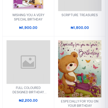
WISHING YOU A VERY
SCRIPTURE TREASURES
SPECIAL BIRTHDAY
₦1,900.00
₦1,800.00
FULL COLOURED
DESIGNED BIRTHDAY
CARDS
₦2,200.00
ESPECIALLY FOR YOU ON
YOUR BIRTHDAY