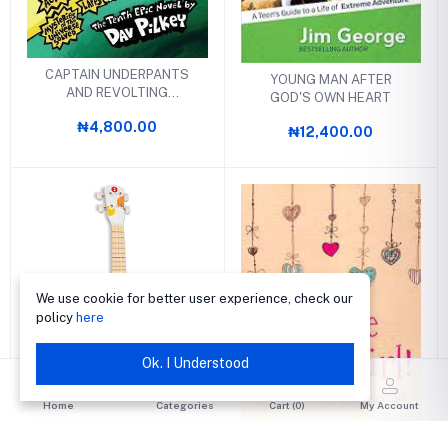
CAPTAIN UNDERPANTS
YOUNG MAN AFTER
AND REVOLTING
GOD'S OWN HEART
REVENGE OF THE
₦4,800.00
RADIOACTIVE ROBO-
₦12,400.00
BOXERS
We use cookie for better user experience, check our
policy
here
Ok. I Understood
YOUKOULELE UKULELE
Home
Categories
Cart (
0
)
My Account
₦11,000.00