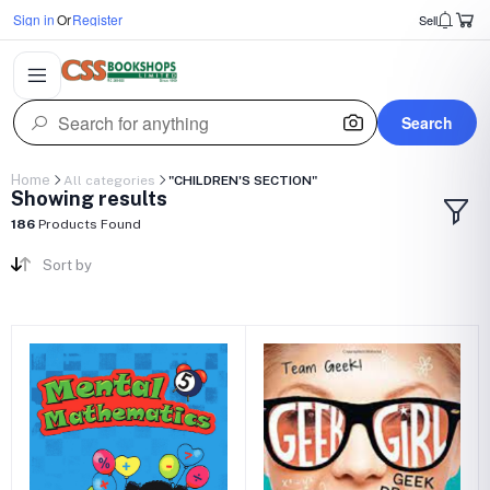
Sign in
Or
Register
Sell
Search
Home
All categories
"CHILDREN'S SECTION"
Showing results
186
Products Found
Sort by