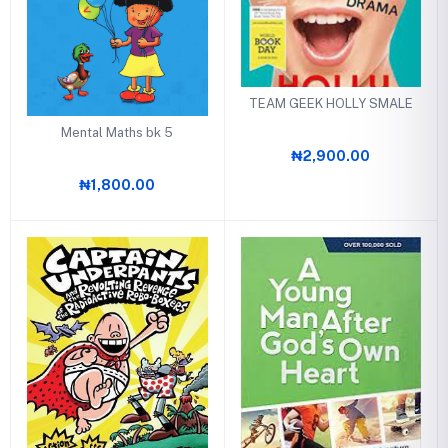
TEAM GEEK HOLLY SMALE
Mental Maths bk 5
₦2,900.00
₦1,800.00