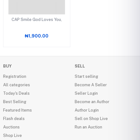
CAP Smile God Loves You,
₦1,900.00
BUY
SELL
Registration
Start selling
All categories
Become A Seller
Today's Deals
Seller Login
Best Selling
Become an Author
Featured Items
Author Login
Flash deals
Sell on Shop Live
Auctions
Run an Auction
Shop Live