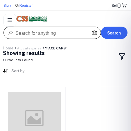
Sign in
Or
Register
Sell
Search
Home
All categories
"FACE CAPS"
Showing results
1
Products Found
Sort by