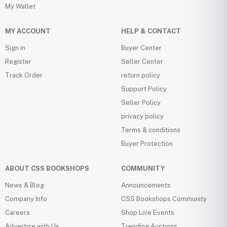
My Wallet
MY ACCOUNT
HELP & CONTACT
Sign in
Buyer Center
Register
Seller Center
Track Order
return policy
Support Policy
Seller Policy
privacy policy
Terms & conditions
Buyer Protection
ABOUT CSS BOOKSHOPS
COMMUNITY
News & Blog
Announcements
Company Info
CSS Bookshops Community
Careers
Shop Live Events
Advertise with Us
Trending Auctions