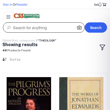
Sign in
Or
Register
Sell
Search
Home
All categories
"THEOLOGY"
Showing results
49
Products Found
Sort by