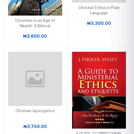
Christian Ethics in Plain
Language
Christians in an Age of
₦3,300.00
Wealth: A Biblical
Theology of Stewardship
₦3,600.00
Christian Apologetics
₦3,750.00
A GUIDE TO MINISTERIAL