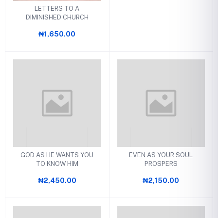
LETTERS TO A
DIMINISHED CHURCH
₦1,650.00
GOD AS HE WANTS YOU
EVEN AS YOUR SOUL
TO KNOW HIM
PROSPERS
₦2,450.00
₦2,150.00