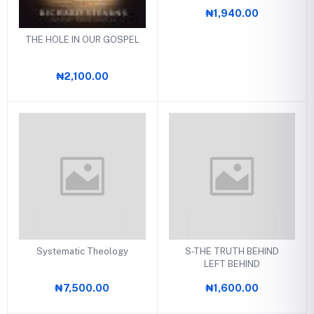
₦1,940.00
THE HOLE IN OUR GOSPEL
₦2,100.00
Systematic Theology
S-THE TRUTH BEHIND
LEFT BEHIND
₦7,500.00
₦1,600.00