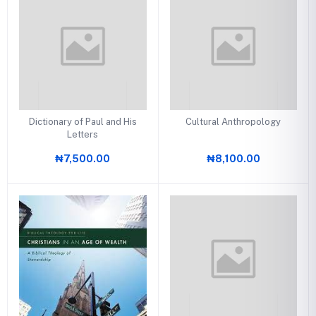
Dictionary of Paul and His
Cultural Anthropology
Letters
₦7,500.00
₦8,100.00