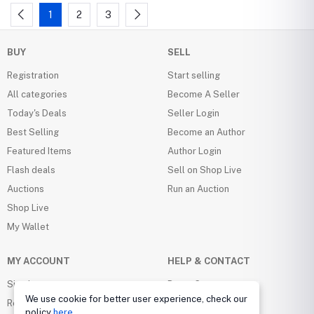
1
2
3
BUY
SELL
Registration
Start selling
All categories
Become A Seller
Today's Deals
Seller Login
Best Selling
Become an Author
Featured Items
Author Login
Flash deals
Sell on Shop Live
Auctions
Run an Auction
Shop Live
My Wallet
MY ACCOUNT
HELP & CONTACT
Sign in
Buyer Center
We use cookie for better user experience, check our
Register
Seller Center
policy
here