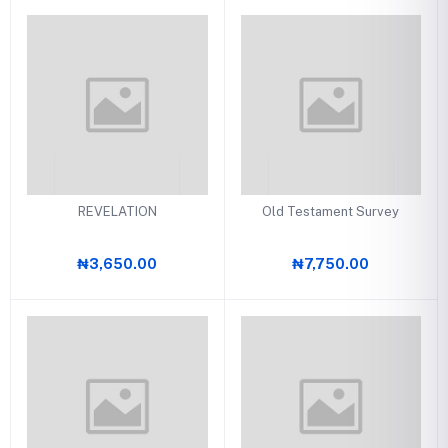
REVELATION
Old Testament Survey
₦3,650.00
₦7,750.00