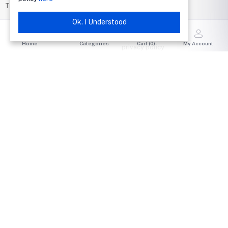
Track Order
return policy
Support Policy
Ok. I Understood
Seller Policy
Home
Categories
Cart (
0
)
My Account
privacy policy
Terms & conditions
Buyer Protection
ABOUT CSS BOOKSHOPS
COMMUNITY
News & Blog
Announcements
Company Info
CSS Bookshops Community
Careers
Shop Live Events
Advertise with Us
Trending Auctions
Investor Relations
STAY CONNECTED
Government & Policy
VeRO – IP Protection
Product Safety