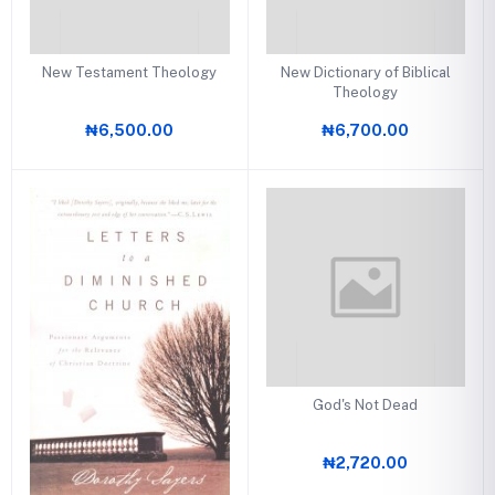
New Testament Theology
New Dictionary of Biblical
Theology
₦6,500.00
₦6,700.00
God's Not Dead
₦2,720.00