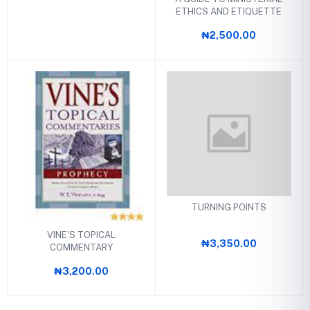
ETHICS AND ETIQUETTE
₦2,500.00
TURNING POINTS
VINE'S TOPICAL
₦3,350.00
COMMENTARY
₦3,200.00