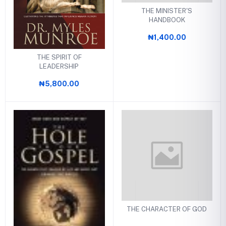
THE MINISTER'S
HANDBOOK
₦1,400.00
THE SPIRIT OF
LEADERSHIP
₦5,800.00
THE CHARACTER OF GOD