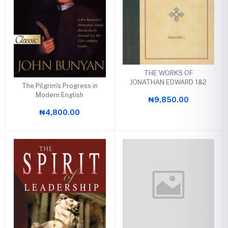
THE WORKS OF
JONATHAN EDWARD 1&2
The Pilgrim's Progress in
Modern English
₦9,850.00
₦4,800.00