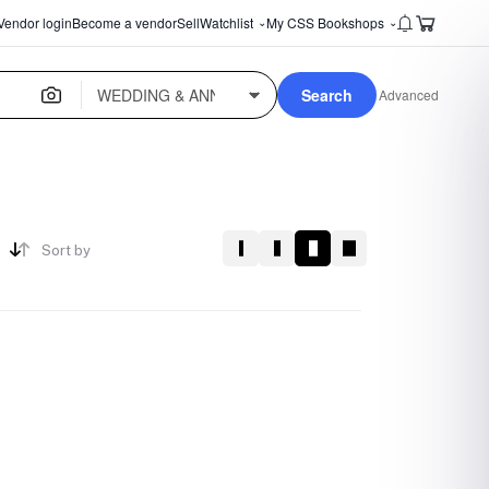
Vendor login
Become a vendor
Sell
Watchlist
My CSS Bookshops
⌄
⌄
Search
Advanced
Sort by