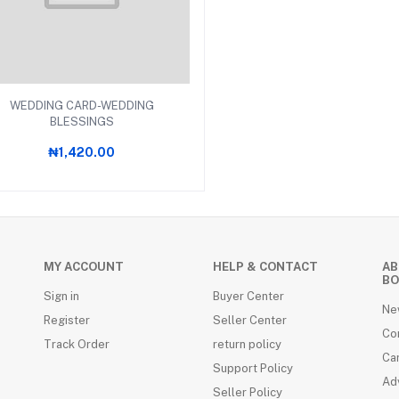
Add to cart
WEDDING CARD-WEDDING
BLESSINGS
₦1,420.00
RDS (4)
MY ACCOUNT
HELP & CONTACT
AB
BO
Sign in
Buyer Center
Ne
Register
Seller Center
Co
Track Order
return policy
Ca
Support Policy
Adv
Seller Policy