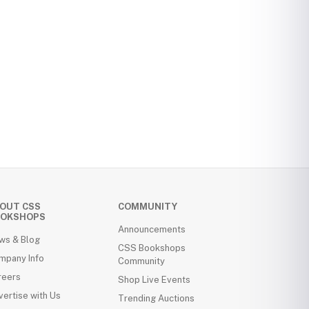
OUT CSS
COMMUNITY
OKSHOPS
Announcements
ws & Blog
CSS Bookshops
mpany Info
Community
reers
Shop Live Events
ertise with Us
Trending Auctions