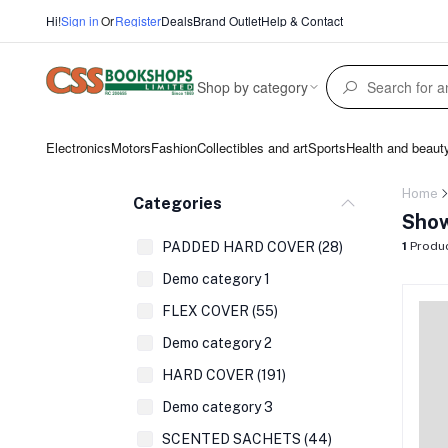
Hi!
Sign in
Or
Register
Deals
Brand Outlet
Help & Contact
Shop by category
Electronics
Motors
Fashion
Collectibles and art
Sports
Health and beaut
Home
Categories
Show
PADDED HARD COVER (28)
1
Produ
Demo category 1
FLEX COVER (55)
Demo category 2
HARD COVER (191)
Demo category 3
SCENTED SACHETS (44)