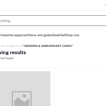
y
Industrial equipment
Home and garden
Deals
Sell
Shop Live
All categories
"WEDDING & ANNIVERSARY CARDS"
ing results
cts Found