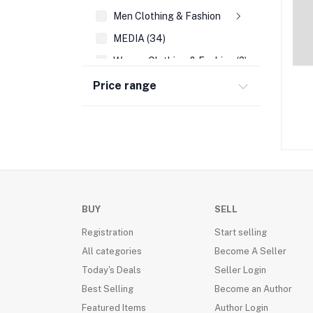
Men Clothing & Fashion
MEDIA (34)
Women Clothing & Fashion (2)
REFERENCE (108)
Price range
AUTO EMBLEMS (21)
WALL DECOR (189)
PRAYING FOR YOU & DIFFICULT TIMES CA
WRIST BANDS (14)
SEASONAL CARDS (45)
BUY
SELL
CHRISTMAS (39)
Registration
Start selling
ACCOUNTING & FINANCE (35)
All categories
Become A Seller
FAMILY LIFE/ PARENTING (205)
Today's Deals
Seller Login
FRAGRANCES(VALENTINE DAY) (16)
Best Selling
Become an Author
BUSINESS BOOKS (136)
Featured Items
Author Login