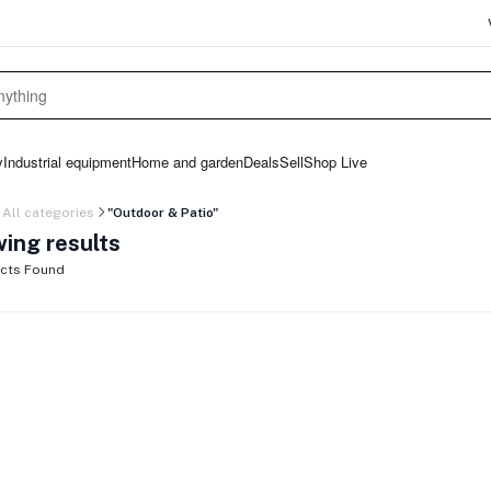
y
Industrial equipment
Home and garden
Deals
Sell
Shop Live
All categories
"Outdoor & Patio"
ing results
cts Found