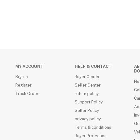
MY ACCOUNT
HELP & CONTACT
AB
RDS (4)
BO
Sign in
Buyer Center
Ne
Register
Seller Center
Co
Track Order
return policy
Ca
Support Policy
Adv
Seller Policy
Inv
privacy policy
Go
Terms & conditions
VeR
Buyer Protection