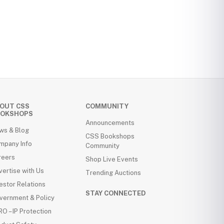
OUT CSS
COMMUNITY
OKSHOPS
Announcements
ws & Blog
CSS Bookshops
mpany Info
Community
reers
Shop Live Events
ertise with Us
Trending Auctions
estor Relations
STAY CONNECTED
vernment & Policy
O – IP Protection