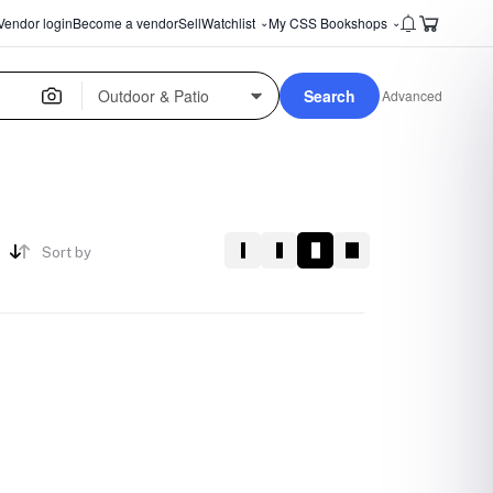
Vendor login
Become a vendor
Sell
Watchlist
My CSS Bookshops
⌄
⌄
Search
Advanced
Sort by