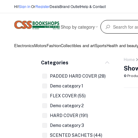
Hi!
Sign in
Or
Register
Deals
Brand Outlet
Help & Contact
Shop by category
Electronics
Motors
Fashion
Collectibles and art
Sports
Health and beaut
Home
Categories
Show
PADDED HARD COVER (28)
0
Produ
Demo category 1
FLEX COVER (55)
Demo category 2
HARD COVER (191)
Demo category 3
SCENTED SACHETS (44)