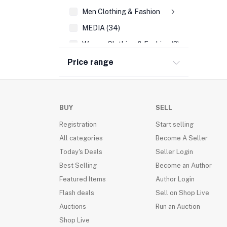
Men Clothing & Fashion
MEDIA (34)
Women Clothing & Fashion (2)
REFERENCE (108)
Price range
AUTO EMBLEMS (21)
WALL DECOR (189)
BUY
SELL
PRAYING FOR YOU & DIFFICULT TIMES CA
Registration
Start selling
WRIST BANDS (14)
All categories
Become A Seller
SEASONAL CARDS (45)
Today's Deals
Seller Login
CHRISTMAS (39)
Best Selling
Become an Author
ACCOUNTING & FINANCE (35)
Featured Items
Author Login
FAMILY LIFE/ PARENTING (205)
Flash deals
Sell on Shop Live
FRAGRANCES(VALENTINE DAY) (16)
Auctions
Run an Auction
Shop Live
BUSINESS BOOKS (136)