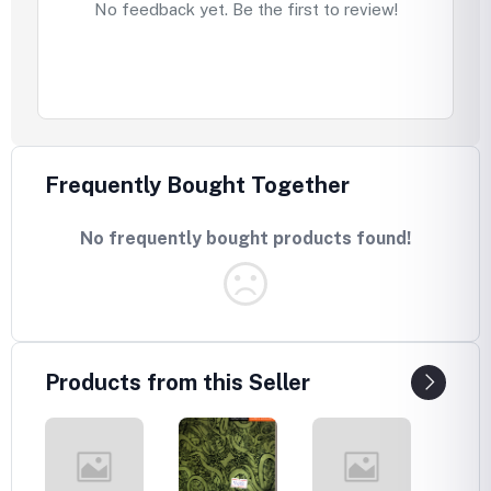
No feedback yet. Be the first to review!
Frequently Bought Together
No frequently bought products found!
Products from this Seller