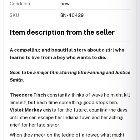
Condition
new
SKU
BN-46429
Item description from the seller
A compelling and beautiful story about a girl who
learns to live from a boy who wants to die.
Soon to be a major film starring Elle Fanning and Justice
Smith.
Theodore Finch
constantly thinks of ways he might kill
himself, but each time something good stops him.
Violet Markey
exists for the future, counting the days
until she can escape her Indiana town and her aching
grief for her late sister.
When they meet on the ledge of a tower, what might