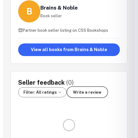
Brains & Noble
B
Book seller
Partner book seller listing on CSS Bookshops
View all books from Brains & Noble
Seller feedback
(0)
Filter: All ratings
Write a review