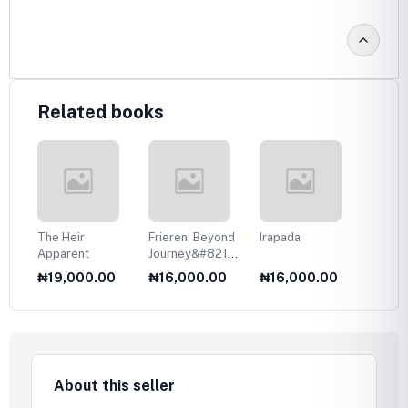
Related books
The Heir
Frieren: Beyond
Irapada
Your T
Apparent
Journey&#8217;s
Eyes
End, Vol. 1
0
₦19,000.00
₦16,000.00
₦16,000.00
₦17,
About this seller