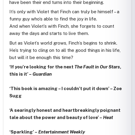
have been their end turns into their beginning.
It’s only with Violet that Finch can truly be himself – a
funny guy who’s able to find the joy in life.
And when Violet’s with Finch, she forgets to count
away the days and starts to live them.
But as Violet’s world grows, Finch’s begins to shrink.
He’s trying to cling on to all the good things in his life,
but will it be enough this time?
‘If you’re looking for the next
The Fault in Our Stars
,
this is it’ –
Guardian
‘This book is amazing – I couldn’t put it down’ – Zoe
Sugg
‘A searingly honest and heartbreakingly poignant
tale about the power and beauty of love’ –
Heat
‘Sparkling’ –
Entertainment Weekly