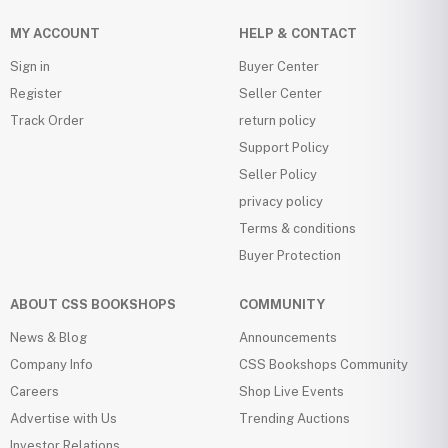
MY ACCOUNT
HELP & CONTACT
Sign in
Buyer Center
Register
Seller Center
Track Order
return policy
Support Policy
Seller Policy
privacy policy
Terms & conditions
Buyer Protection
ABOUT CSS BOOKSHOPS
COMMUNITY
News & Blog
Announcements
Company Info
CSS Bookshops Community
Careers
Shop Live Events
Advertise with Us
Trending Auctions
Investor Relations