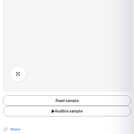
Click to Enlarge
Read sample
Audible sample
Share