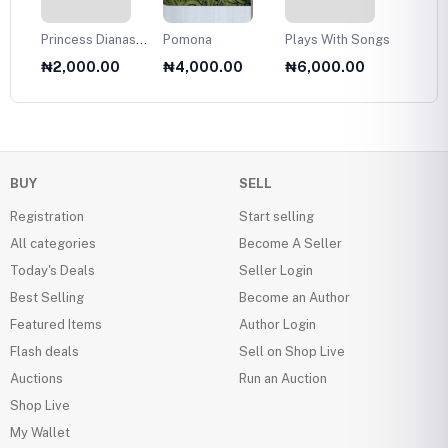
Princess Dianas
Pomona
Plays With Songs
Plans 
Fasion Collection
Twelve
₦2,000.00
₦4,000.00
₦6,000.00
₦6,0
1985
Olds
BUY
SELL
Registration
Start selling
All categories
Become A Seller
Today's Deals
Seller Login
Best Selling
Become an Author
Featured Items
Author Login
Flash deals
Sell on Shop Live
Auctions
Run an Auction
Shop Live
My Wallet