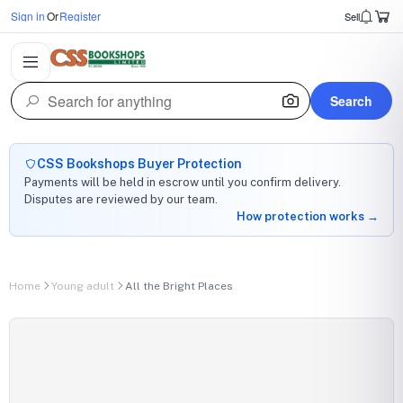
Sign in
Or
Register
Sell
Search
CSS Bookshops Buyer Protection
Payments will be held in escrow until you confirm delivery.
Disputes are reviewed by our team.
How protection works →
Home
Young adult
All the Bright Places