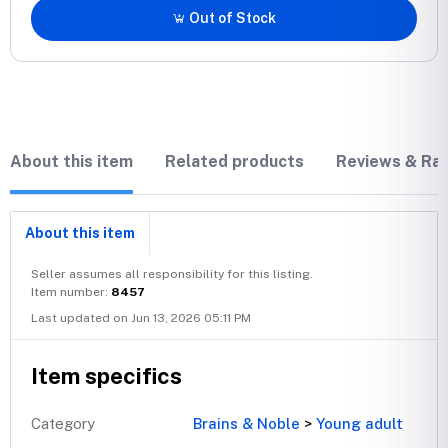
Out of Stock
About this item
Related products
Reviews & Rat
About this item
Seller assumes all responsibility for this listing.
Item number:
8457
Last updated on Jun 13, 2026 05:11 PM
Item specifics
Category
Brains & Noble
>
Young adult