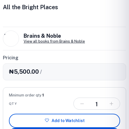
All the Bright Places
B
Brains & Noble
View all books from Brains & Noble
Pricing
₦5,500.00
/
Minimum order qty
1
QTY
Add to Watchlist