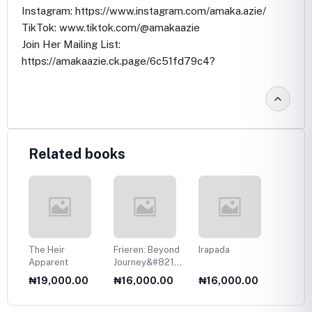
Instagram: https://www.instagram.com/amaka.azie/
TikTok: www.tiktok.com/@amakaazie
Join Her Mailing List:
https://amakaazie.ck.page/6c51fd79c4?
Related books
The Heir
Frieren: Beyond
Irapada
Your T
Apparent
Journey&#8217;s
Eyes
End, Vol. 1
0
₦19,000.00
₦16,000.00
₦16,000.00
₦17,