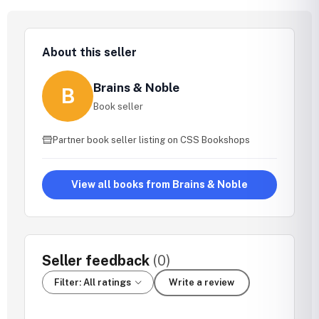
About this seller
Brains & Noble
B
Book seller
Partner book seller listing on CSS Bookshops
View all books from Brains & Noble
Seller feedback
(0)
Filter: All ratings
Write a review