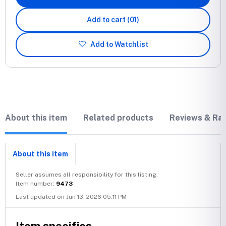
Add to cart
(01)
Add to Watchlist
About this item
Related products
Reviews & Rat
About this item
Seller assumes all responsibility for this listing.
Item number:
9473
Last updated on Jun 13, 2026 05:11 PM