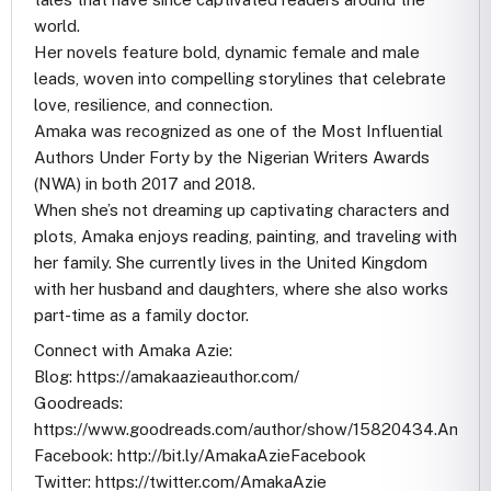
world.
Her novels feature bold, dynamic female and male
leads, woven into compelling storylines that celebrate
love, resilience, and connection.
Amaka was recognized as one of the Most Influential
Authors Under Forty by the Nigerian Writers Awards
(NWA) in both 2017 and 2018.
When she’s not dreaming up captivating characters and
plots, Amaka enjoys reading, painting, and traveling with
her family. She currently lives in the United Kingdom
with her husband and daughters, where she also works
part-time as a family doctor.
Connect with Amaka Azie:
Blog: https://amakaazieauthor.com/
Goodreads:
https://www.goodreads.com/author/show/15820434.Amaka
Facebook: http://bit.ly/AmakaAzieFacebook
Twitter: https://twitter.com/AmakaAzie