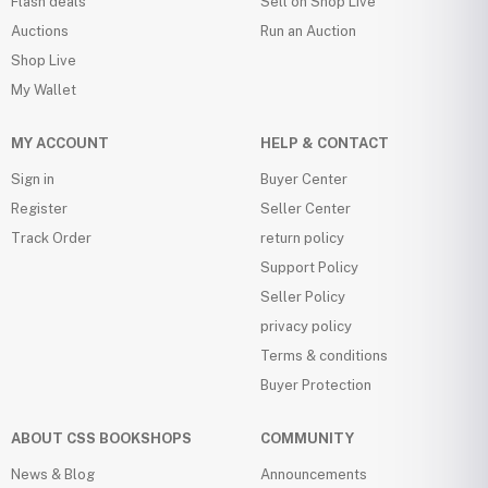
Flash deals
Sell on Shop Live
Auctions
Run an Auction
Shop Live
My Wallet
MY ACCOUNT
HELP & CONTACT
Sign in
Buyer Center
Register
Seller Center
Track Order
return policy
Support Policy
Seller Policy
privacy policy
Terms & conditions
Buyer Protection
ABOUT CSS BOOKSHOPS
COMMUNITY
News & Blog
Announcements