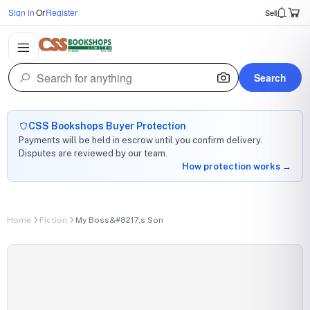
Sign in
Or
Register
Sell
Search
CSS Bookshops Buyer Protection
Payments will be held in escrow until you confirm delivery.
Disputes are reviewed by our team.
How protection works →
Home
Fiction
My Boss&#8217;s Son