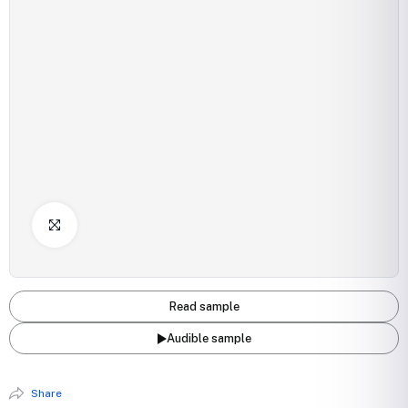
Click to Enlarge
Read sample
Audible sample
Share