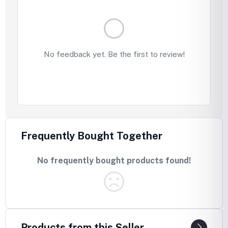
No feedback yet. Be the first to review!
Frequently Bought Together
No frequently bought products found!
Products from this Seller