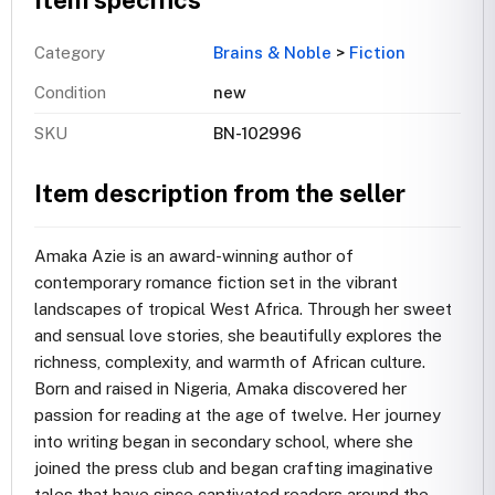
Item specifics
Category
Brains & Noble
>
Fiction
Condition
new
SKU
BN-102996
Item description from the seller
Amaka Azie is an award-winning author of
contemporary romance fiction set in the vibrant
landscapes of tropical West Africa. Through her sweet
and sensual love stories, she beautifully explores the
richness, complexity, and warmth of African culture.
Born and raised in Nigeria, Amaka discovered her
passion for reading at the age of twelve. Her journey
into writing began in secondary school, where she
joined the press club and began crafting imaginative
tales that have since captivated readers around the