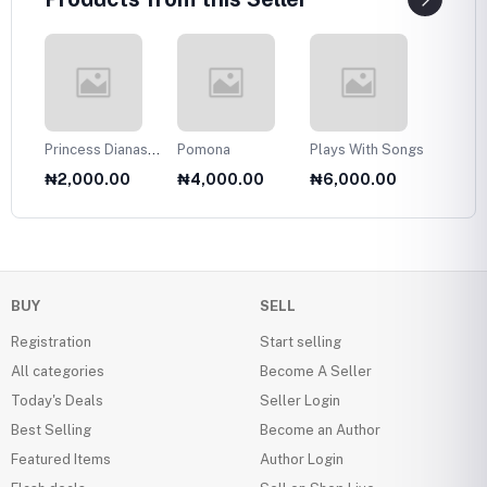
Princess Dianas
Pomona
Plays With Songs
Plans 
Fasion Collection
Twelve
₦2,000.00
₦4,000.00
₦6,000.00
₦6,0
1985
Olds
BUY
SELL
Registration
Start selling
All categories
Become A Seller
Today's Deals
Seller Login
Best Selling
Become an Author
Featured Items
Author Login