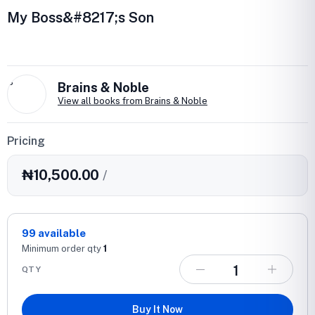
My Boss&#8217;s Son
B
Brains & Noble
View all books from Brains & Noble
Pricing
₦10,500.00
/
99
available
Minimum order qty
1
QTY
Buy It Now