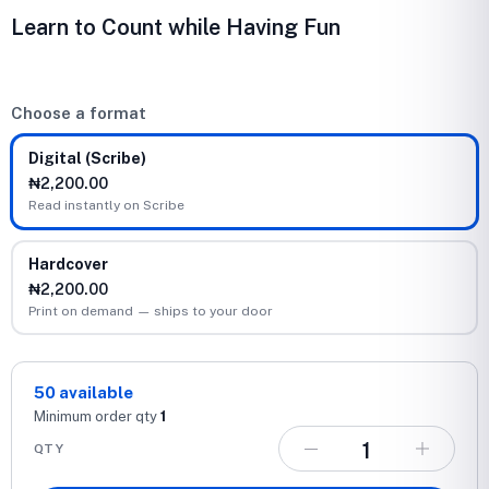
Learn to Count while Having Fun
Choose a format
Digital (Scribe)
₦2,200.00
Read instantly on Scribe
Hardcover
₦2,200.00
Print on demand — ships to your door
50
available
Minimum order qty
1
QTY