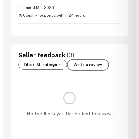
Joined Mar 2026
Usually responds within 24 hours
Seller feedback
(0)
Filter: All ratings
Write a review
No feedback yet. Be the first to review!