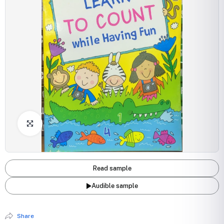
Click to Enlarge
Read sample
Audible sample
Share