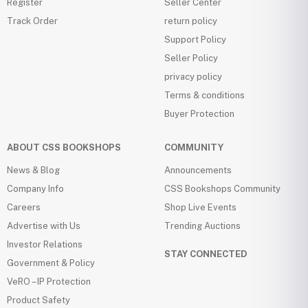
Register
Seller Center
Track Order
return policy
Support Policy
Seller Policy
privacy policy
Terms & conditions
Buyer Protection
ABOUT CSS BOOKSHOPS
COMMUNITY
News & Blog
Announcements
Company Info
CSS Bookshops Community
Careers
Shop Live Events
Advertise with Us
Trending Auctions
Investor Relations
STAY CONNECTED
Government & Policy
VeRO – IP Protection
Product Safety