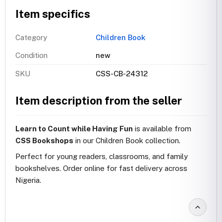
Item specifics
Category
Children Book
Condition
new
SKU
CSS-CB-24312
Item description from the seller
Learn to Count while Having Fun
is available from
CSS Bookshops
in our Children Book collection.
Perfect for young readers, classrooms, and family
bookshelves. Order online for fast delivery across
Nigeria.