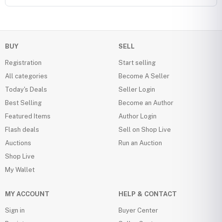
BUY
SELL
Registration
Start selling
All categories
Become A Seller
Today's Deals
Seller Login
Best Selling
Become an Author
Featured Items
Author Login
Flash deals
Sell on Shop Live
Auctions
Run an Auction
Shop Live
My Wallet
MY ACCOUNT
HELP & CONTACT
Sign in
Buyer Center