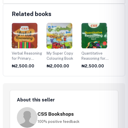
Related books
Verbal Reasoning
My Super Copy
Quantitative
Verbal
for Primary
Colouring Book
Reasoning for
for Pr
Schools — Book
Primary Schools
Schoo
₦2,500.00
₦2,000.00
₦2,500.00
₦2,5
6
— Book 5
5
About this seller
CSS Bookshops
100% positive feedback