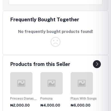
Frequently Bought Together
No frequently bought products found!
Products from this Seller
Princess Dianas
Pomona
Plays With Songs
Plans 
Fasion Collection
Twelve
₦2,000.00
₦4,000.00
₦6,000.00
₦6,0
1985
Olds