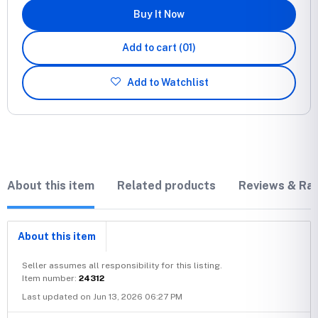
Buy It Now
Add to cart
(01)
Add to Watchlist
About this item
Related products
Reviews & Rat
About this item
Seller assumes all responsibility for this listing.
Item number:
24312
Last updated on Jun 13, 2026 06:27 PM