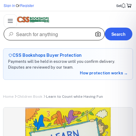
Sign in
Or
Register
Sell
Search
CSS Bookshops Buyer Protection
Payments will be held in escrow until you confirm delivery.
Disputes are reviewed by our team.
How protection works →
Home
Children Book
Learn to Count while Having Fun