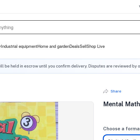
y
Industrial equipment
Home and garden
Deals
Sell
Shop Live
ll be held in escrow until you confirm delivery. Disputes are reviewed by 
Share
Mental Math
Choose a forma