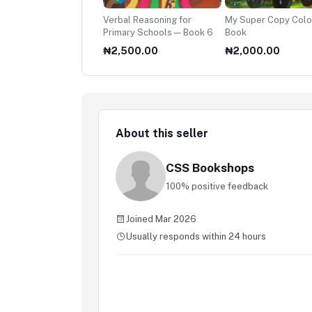
ssroad
Verbal Reasoning for
My Super Copy Colo
Primary Schools — Book 6
Book
500.00
₦2,500.00
₦2,000.00
About this seller
CSS Bookshops
100% positive feedback
Joined Mar 2026
Usually responds within 24 hours