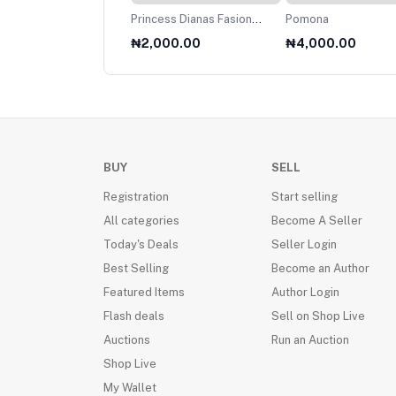
net
Princess Dianas Fasion
Pomona
Collection 1985
000.00
₦2,000.00
₦4,000.00
BUY
SELL
Registration
Start selling
All categories
Become A Seller
Today's Deals
Seller Login
Best Selling
Become an Author
Featured Items
Author Login
Flash deals
Sell on Shop Live
Auctions
Run an Auction
Shop Live
My Wallet