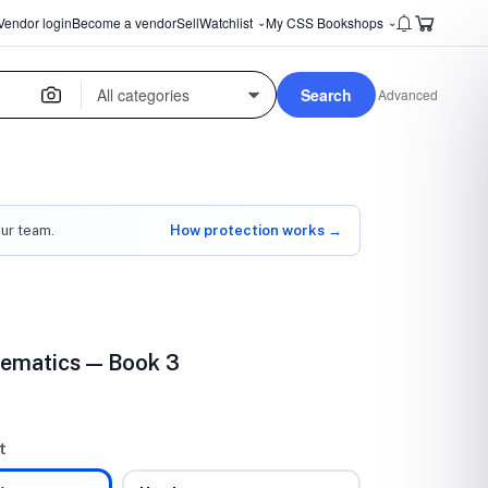
Vendor login
Become a vendor
Sell
Watchlist
My CSS Bookshops
⌄
⌄
Search
Advanced
our team.
How protection works →
ematics — Book 3
t