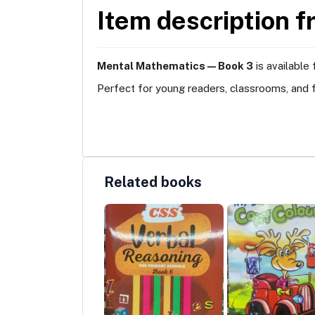
Item description f
Mental Mathematics — Book 3
is available
Perfect for young readers, classrooms, and f
Related books