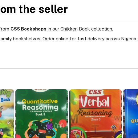
rom the seller
 from
CSS Bookshops
in our Children Book collection.
amily bookshelves. Order online for fast delivery across Nigeria.