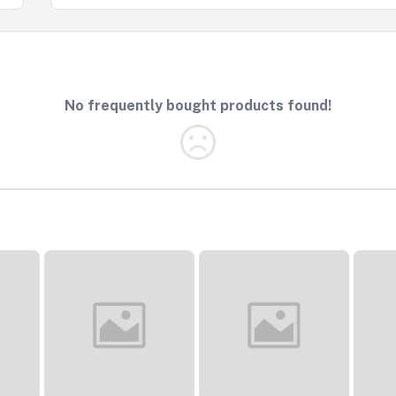
No frequently bought products found!