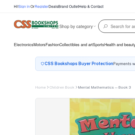
Hi!
Sign in
Or
Register
Deals
Brand Outlet
Help & Contact
Shop by category
Electronics
Motors
Fashion
Collectibles and art
Sports
Health and beaut
CSS Bookshops Buyer Protection
Payments wi
Home
Children Book
Mental Mathematics — Book 3