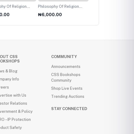
f Religion
Philosophy Of Religion
Performer Training
level
For AS Level
Reconfigured
0.00
₦6,000.00
₦8,000.00
OUT CSS
COMMUNITY
OKSHOPS
Announcements
ws & Blog
CSS Bookshops
mpany Info
Community
reers
Shop Live Events
ertise with Us
Trending Auctions
estor Relations
STAY CONNECTED
vernment & Policy
O – IP Protection
oduct Safety