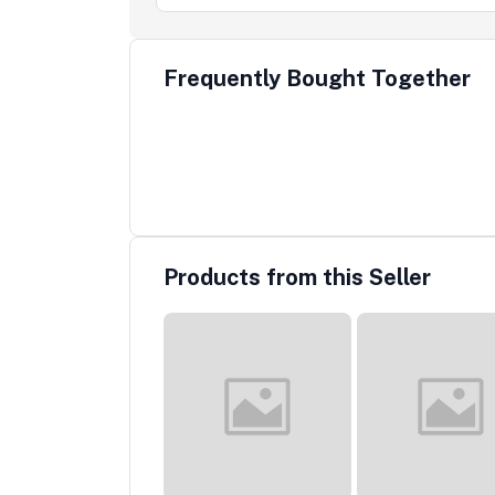
Frequently Bought Together
Products from this Seller