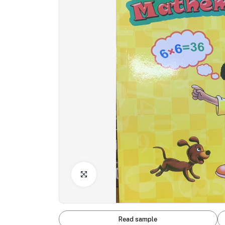
Click to Enlarge
Read sample