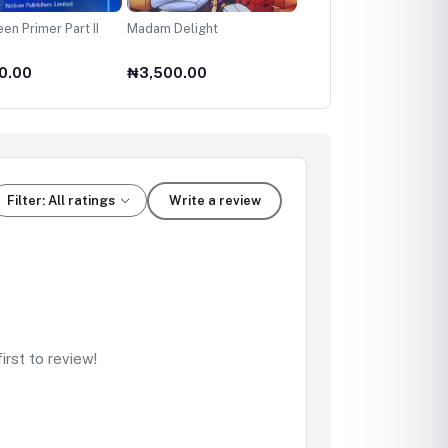
en Primer Part II
Madam Delight
My First Handy Bible
0.00
₦3,500.00
₦4,500.00
Filter: All ratings
Write a review
rst to review!