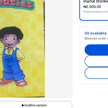
Digital (Scribe
₦2,500.00
Read instantly on
50
available
Minimum order 
Audible sample