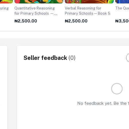
uring
Quantitative Reasoning
Verbal Reasoning for
The Que
for Primary Schools —
Primary Schools — Book 5
Book 5
₦2,500.00
₦2,500.00
₦3,50
Seller feedback
(0)
No feedback yet. Be the fi