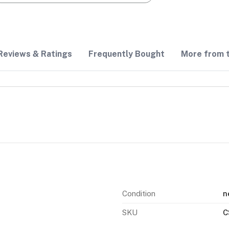
Reviews & Ratings
Frequently Bought
More from t
Condition
n
SKU
C