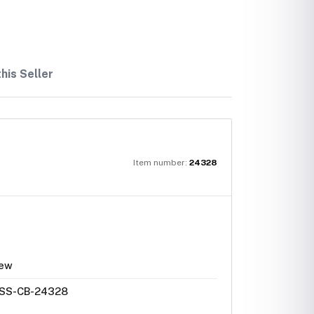
his Seller
Item number:
24328
ew
SS-CB-24328