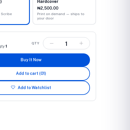
)
Hardcover
₦2,500.00
 Scribe
Print on demand — ships to
your door
QTY
qty
1
Buy It Now
Add to cart
(01)
Add to Watchlist