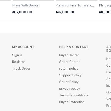
Plays With Songs
Plans For Five To Twelve
Philosophy O
Year Olds
For A2 
₦6,000.00
₦6,000.00
₦6,00
MY ACCOUNT
HELP & CONTACT
AB
BO
Sign in
Buyer Center
Ne
Register
Seller Center
Co
Track Order
return policy
Ca
Support Policy
Adv
Seller Policy
Inv
privacy policy
Go
Terms & conditions
VeR
Buyer Protection
Pr