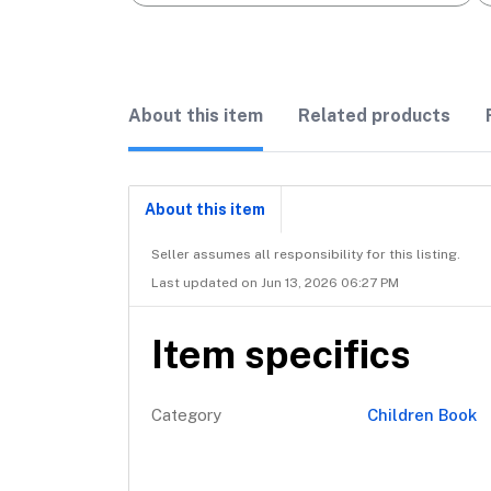
About this item
Related products
About this item
Seller assumes all responsibility for this listing.
Last updated on Jun 13, 2026 06:27 PM
Item specifics
Category
Children Book