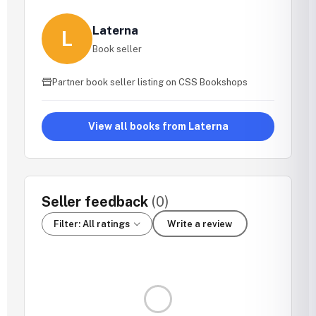
Laterna
L
Book seller
Partner book seller listing on CSS Bookshops
View all books from Laterna
Seller feedback
(0)
Filter: All ratings
Write a review