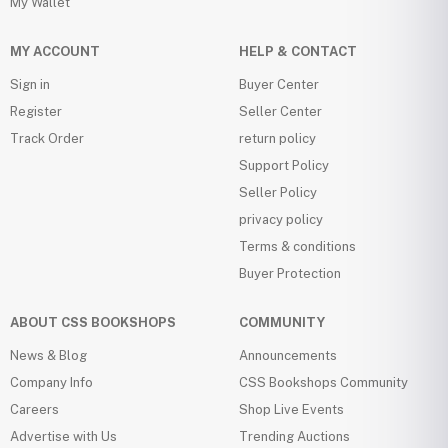
My Wallet
MY ACCOUNT
HELP & CONTACT
Sign in
Buyer Center
Register
Seller Center
Track Order
return policy
Support Policy
Seller Policy
privacy policy
Terms & conditions
Buyer Protection
ABOUT CSS BOOKSHOPS
COMMUNITY
News & Blog
Announcements
Company Info
CSS Bookshops Community
Careers
Shop Live Events
Advertise with Us
Trending Auctions