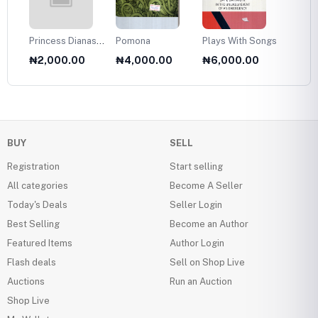
Princess Dianas
Pomona
Plays With Songs
Plans 
Fasion Collection
Twelve
₦2,000.00
₦4,000.00
₦6,000.00
₦6,0
1985
Olds
BUY
SELL
Registration
Start selling
All categories
Become A Seller
Today's Deals
Seller Login
Best Selling
Become an Author
Featured Items
Author Login
Flash deals
Sell on Shop Live
Auctions
Run an Auction
Shop Live