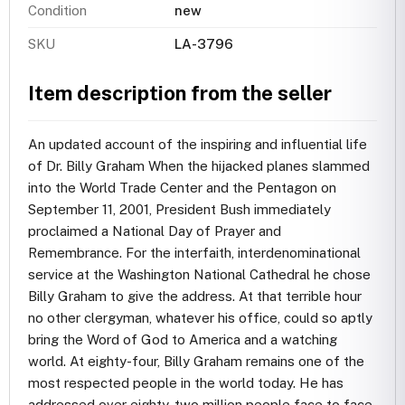
Condition
new
SKU
LA-3796
Item description from the seller
An updated account of the inspiring and influential life
of Dr. Billy Graham When the hijacked planes slammed
into the World Trade Center and the Pentagon on
September 11, 2001, President Bush immediately
proclaimed a National Day of Prayer and
Remembrance. For the interfaith, interdenominational
service at the Washington National Cathedral he chose
Billy Graham to give the address. At that terrible hour
no other clergyman, whatever his office, could so aptly
bring the Word of God to America and a watching
world. At eighty-four, Billy Graham remains one of the
most respected people in the world today. He has
addressed over eighty-two million people face to face