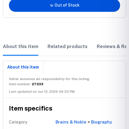
Out of Stock
About this item
Related products
Reviews & Rat
About this item
Seller assumes all responsibility for this listing.
Item number:
27333
Last updated on Jun 13, 2026 06:33 PM
Item specifics
Category
Brains & Noble
>
Biography