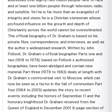
and at least one billion people through television, radio,
and satellite. Yet he is far more than an evangelist of
integrity and vision; he is a Christian statesman whose
profound influence on the growth and depth of
Christianity across the world cannot be overestimated.
This official biography of Dr. Graham is based on his
private files, correspondence, and interviews, as well as
the author s widespread research. Written by John
Pollock, Dr. Graham s official biographer Parts one and
two (1918 to 1978), based on Pollock s authorized
biographies, have been abridged and contain new
material Part three (1978 to 1983) deals at length with
Dr. Graham s controversial visit to Moscow, which can
now be seen as a factor in the fall of communism Part
four (1984 to 2003) updates the story to recent
events, including the horrors of September 11 and the
honorary knighthood Dr. Graham received from the
Queen of England in December 2001 8-page section of