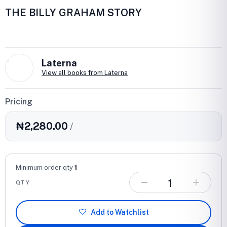
THE BILLY GRAHAM STORY
L
Laterna
View all books from Laterna
Pricing
₦2,280.00
/
Minimum order qty
1
QTY
Add to Watchlist