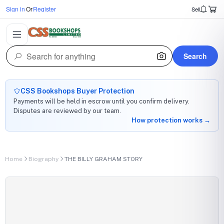
Sign in
Or
Register
Sell
Search
CSS Bookshops Buyer Protection
Payments will be held in escrow until you confirm delivery.
Disputes are reviewed by our team.
How protection works →
Home
Biography
THE BILLY GRAHAM STORY