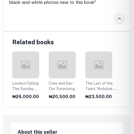
black-and-white photos new to this book"
Related books
n,
London Falling:
Cole and Sav:
The Last of the
India:
 a
The Sunday
Our Surprising
Tsars: Nicholas II
Civiliz
in
Times Number
Love Story
and the Russian
0
₦26,000.00
₦20,500.00
₦23,500.00
₦18,
One Bestseller
Revolution
About this seller