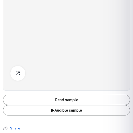
Click to Enlarge
Read sample
Audible sample
Share