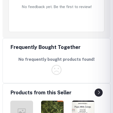
No feedback yet. Be the first to review!
Frequently Bought Together
No frequently bought products found!
Products from this Seller