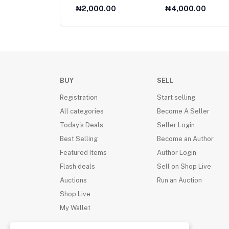
Collection 1985
000.00
₦2,000.00
₦4,000.00
BUY
SELL
Registration
Start selling
All categories
Become A Seller
Today's Deals
Seller Login
Best Selling
Become an Author
Featured Items
Author Login
Flash deals
Sell on Shop Live
Auctions
Run an Auction
Shop Live
My Wallet