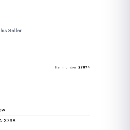
his Seller
Item number:
27674
ew
A-3798