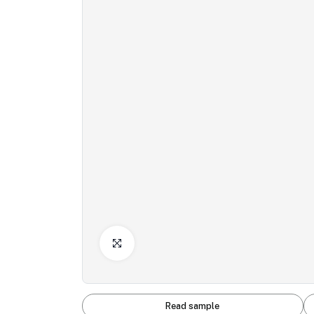
Click to Enlarge
Read sample