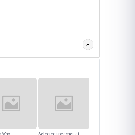
n Who
Selected speeches of
Herstory: Narrative of