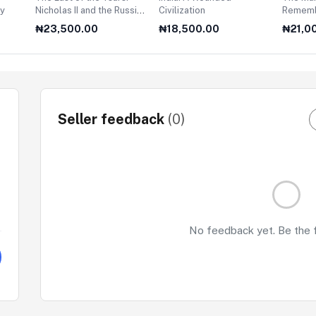
ry
Nicholas II and the Russian
Civilization
Rememb
Revolution
₦23,500.00
₦18,500.00
₦21,0
Seller feedback
(0)
No feedback yet. Be the fi