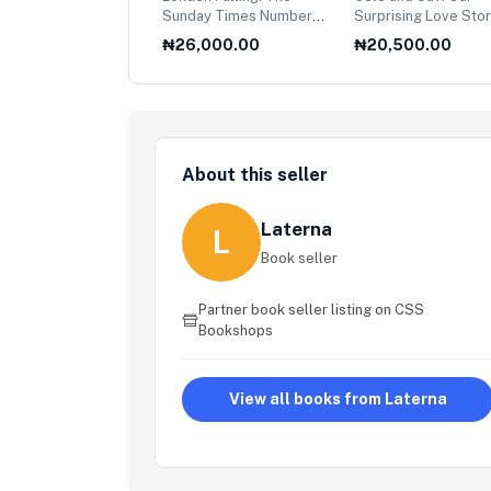
a Dream of Latin
Sunday Times Number
Surprising Love Sto
rica
One Bestseller
,500.00
₦26,000.00
₦20,500.00
About this seller
Laterna
L
Book seller
Partner book seller listing on CSS
Bookshops
View all books from Laterna