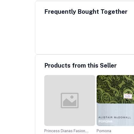
Frequently Bought Together
Products from this Seller
net
Princess Dianas Fasion
Pomona