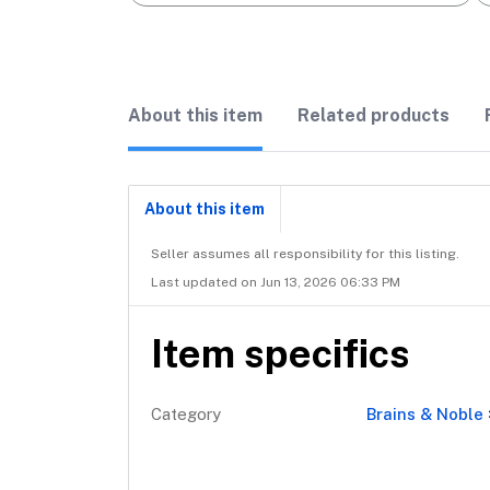
About this item
Related products
About this item
Seller assumes all responsibility for this listing.
Last updated on Jun 13, 2026 06:33 PM
Item specifics
Category
Brains & Noble