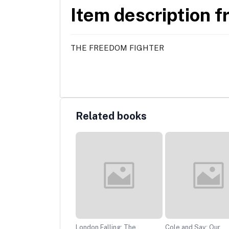
Item description f
THE FREEDOM FIGHTER
Related books
!: The Man, The Myth
London Falling: The
Cole and Sav: Our