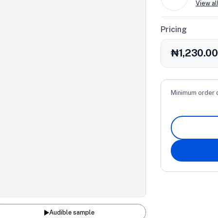
View al
Pricing
₦1,230.0
Minimum order 
Audible sample