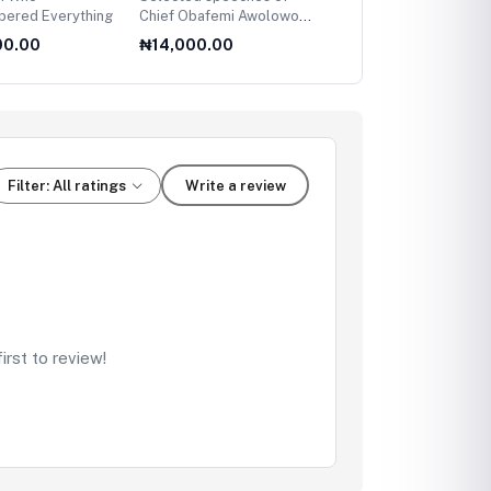
ered Everything
Chief Obafemi Awolowo
Leading Women
(All volumes)
00.00
₦14,000.00
₦14,500.00
Filter: All ratings
Write a review
rst to review!