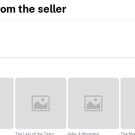
rom the seller
The Last of the Tsars:
India: A Wounded
The Ma