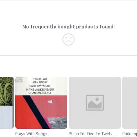
No frequently bought products found!
Plays With Songs
Plans For Five To Twelve
Philosophy O