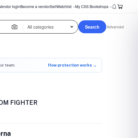
Vendor login
Become a vendor
Sell
Watchlist
My CSS Bookshops
⌄
⌄
Search
Advanced
our team.
How protection works →
OM FIGHTER
erna