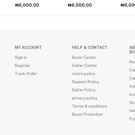
Year Olds
For A2 
₦6,000.00
₦6,000.00
₦6,00
MY ACCOUNT
HELP & CONTACT
AB
BO
Sign in
Buyer Center
Ne
Register
Seller Center
Co
Track Order
return policy
Ca
Support Policy
Adv
Seller Policy
Inv
privacy policy
Go
Terms & conditions
VeR
Buyer Protection
Pr