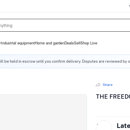
y
Industrial equipment
Home and garden
Deals
Sell
Shop Live
ll be held in escrow until you confirm delivery. Disputes are reviewed by 
Share
THE FREED
L
Lat