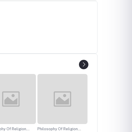
f Religion
Philosophy Of Religion
Performer Training