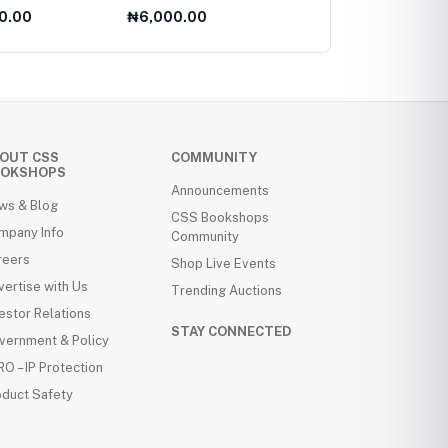
level
For AS Level
Reconfigured
0.00
₦6,000.00
₦8,000.00
OUT CSS
COMMUNITY
OKSHOPS
Announcements
ws & Blog
CSS Bookshops
mpany Info
Community
reers
Shop Live Events
ertise with Us
Trending Auctions
estor Relations
STAY CONNECTED
vernment & Policy
O – IP Protection
oduct Safety