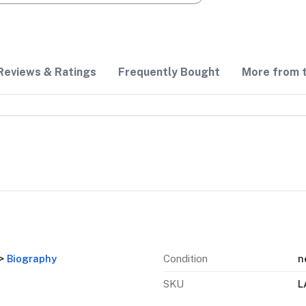
Reviews & Ratings
Frequently Bought
More from t
>
Biography
Condition
n
SKU
L