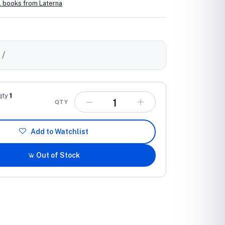
l books from Laterna
0
/
qty
1
QTY
Add to Watchlist
Out of Stock