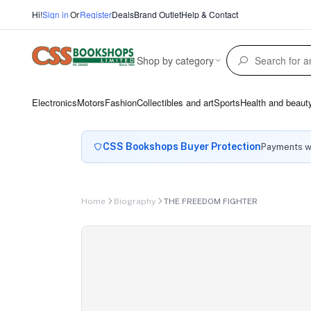
Hi!
Sign in
Or
Register
Deals
Brand Outlet
Help & Contact
Shop by category
Electronics
Motors
Fashion
Collectibles and art
Sports
Health and beaut
CSS Bookshops Buyer Protection
Payments wi
Home
Biography
THE FREEDOM FIGHTER