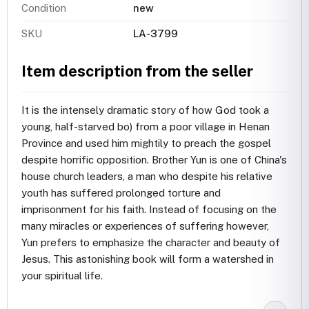
Condition
new
SKU
LA-3799
Item description from the seller
It is the intensely dramatic story of how God took a
young, half-starved bo) from a poor village in Henan
Province and used him mightily to preach the gospel
despite horrific opposition. Brother Yun is one of China's
house church leaders, a man who despite his relative
youth has suffered prolonged torture and
imprisonment for his faith. Instead of focusing on the
many miracles or experiences of suffering however,
Yun prefers to emphasize the character and beauty of
Jesus. This astonishing book will form a watershed in
your spiritual life.