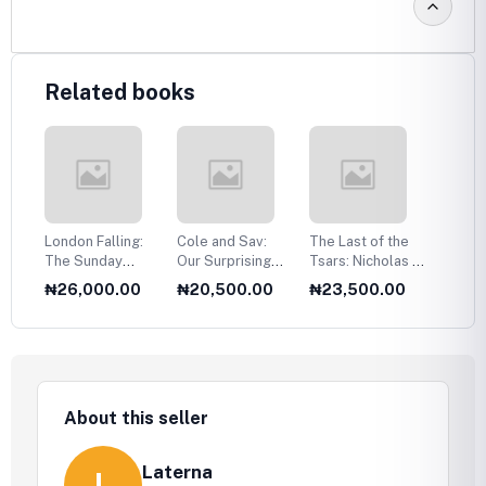
Related books
n,
London Falling:
Cole and Sav:
The Last of the
India:
 a
The Sunday
Our Surprising
Tsars: Nicholas II
Civiliz
in
Times Number
Love Story
and the Russian
0
₦26,000.00
₦20,500.00
₦23,500.00
₦18,
One Bestseller
Revolution
About this seller
Laterna
L