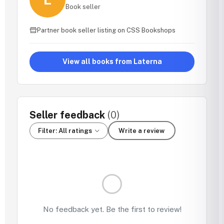
Book seller
Partner book seller listing on CSS Bookshops
View all books from Laterna
Seller feedback
(0)
Filter: All ratings
Write a review
No feedback yet. Be the first to review!