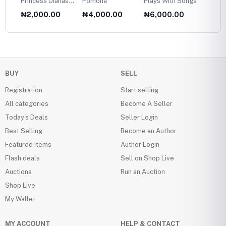
Princess Dianas
Pomona
Plays With Songs
Plans 
Fasion Collection
Twelve
₦2,000.00
₦4,000.00
₦6,000.00
₦6,0
1985
Olds
BUY
SELL
Registration
Start selling
All categories
Become A Seller
Today's Deals
Seller Login
Best Selling
Become an Author
Featured Items
Author Login
Flash deals
Sell on Shop Live
Auctions
Run an Auction
Shop Live
My Wallet
MY ACCOUNT
HELP & CONTACT