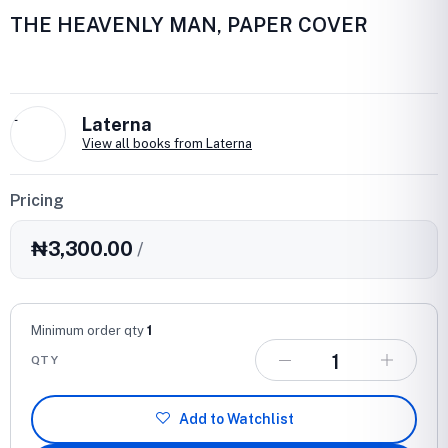
THE HEAVENLY MAN, PAPER COVER
L
Laterna
View all books from Laterna
Pricing
₦3,300.00
/
Minimum order qty
1
QTY
Add to Watchlist