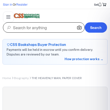
Sign in
Or
Register
Sell
Search
CSS Bookshops Buyer Protection
Payments will be held in escrow until you confirm delivery.
Disputes are reviewed by our team.
How protection works →
Home
Biography
THE HEAVENLY MAN, PAPER COVER