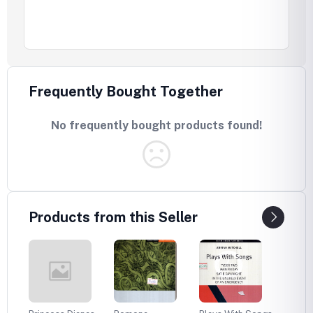
Frequently Bought Together
No frequently bought products found!
Products from this Seller