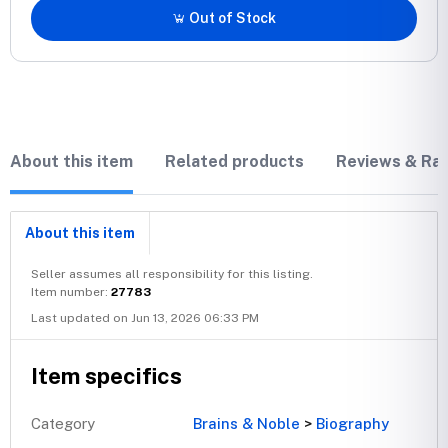
Out of Stock
About this item
Related products
Reviews & Rat
About this item
Seller assumes all responsibility for this listing.
Item number:
27783
Last updated on Jun 13, 2026 06:33 PM
Item specifics
Category
Brains & Noble
>
Biography