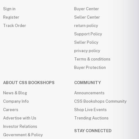
Sign in
Buyer Center
Register
Seller Center
Track Order
return policy
Support Policy
Seller Policy
privacy policy
Terms & conditions
Buyer Protection
ABOUT CSS BOOKSHOPS
COMMUNITY
News & Blog
Announcements
Company Info
CSS Bookshops Community
Careers
Shop Live Events
Advertise with Us
Trending Auctions
Investor Relations
STAY CONNECTED
Government & Policy