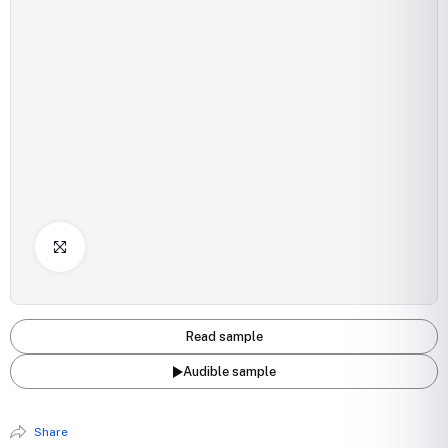
Click to Enlarge
Read sample
Audible sample
Share